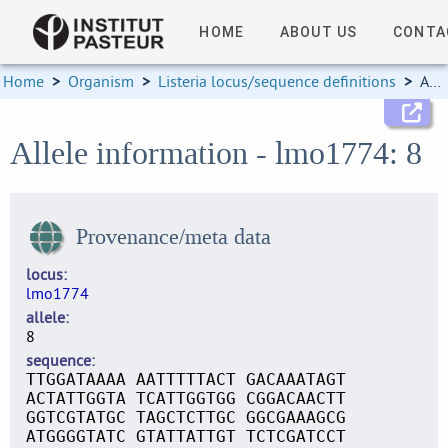
HOME
ABOUT US
CONTA
Home
>
Organism
>
Listeria locus/sequence definitions
>
Allele information
Allele information - lmo1774: 8
Provenance/meta data
locus
lmo1774
allele
8
sequence
TTGGATAAAA AATTTTTACT GACAAATAGT
ACTATTGGTA TCATTGGTGG CGGACAACTT
GGTCGTATGC TAGCTCTTGC GGCGAAAGCG
ATGGGGTATC GTATTATTGT TCTCGATCCT