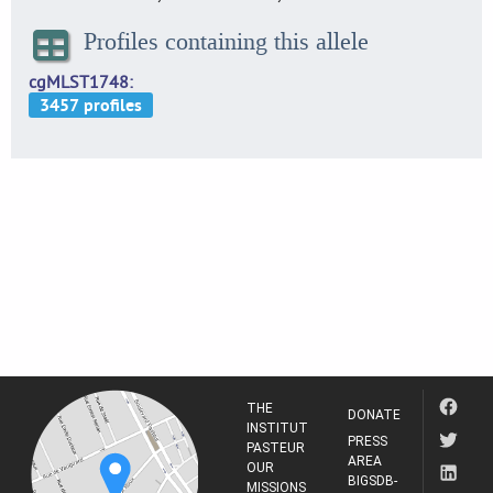
Profiles containing this allele
cgMLST1748
THE
DONATE
INSTITUT
PRESS
PASTEUR
AREA
OUR
BIGSDB-
MISSIONS