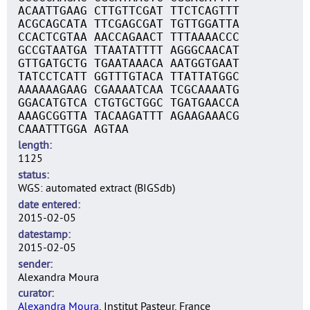
ACAATTGAAG CTTGTTCGAT TTCTCAGTTT
ACGCAGCATA TTCGAGCGAT TGTTGGATTA
CCACTCGTAA AACCAGAACT TTTAAAACCC
GCCGTAATGA TTAATATTTT AGGGCAACAT
GTTGATGCTG TGAATAAACA AATGGTGAAT
TATCCTCATT GGTTTGTACA TTATTATGGC
AAAAAAGAAG CGAAAATCAA TCGCAAAATG
GGACATGTCA CTGTGCTGGC TGATGAACCA
AAAGCGGTTA TACAAGATTT AGAAGAAACG
CAAATTTGGA AGTAA
length
1125
status
WGS: automated extract (BIGSdb)
date entered
2015-02-05
datestamp
2015-02-05
sender
Alexandra Moura
curator
Alexandra Moura
, Institut Pasteur, France