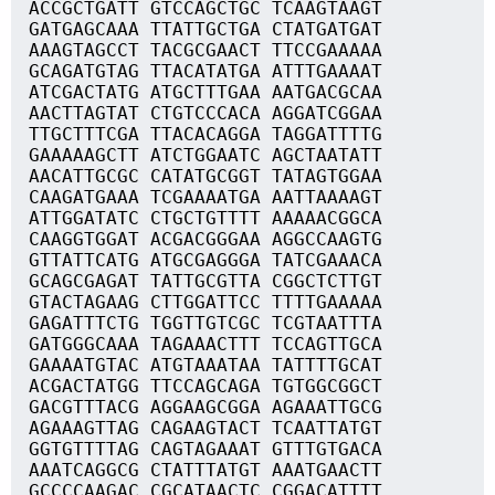
ACCGCTGATT GTCCAGCTGC TCAAGTAAGT
GATGAGCAAA TTATTGCTGA CTATGATGAT
AAAGTAGCCT TACGCGAACT TTCCGAAAAA
GCAGATGTAG TTACATATGA ATTTGAAAAT
ATCGACTATG ATGCTTTGAA AATGACGCAA
AACTTAGTAT CTGTCCCACA AGGATCGGAA
TTGCTTTCGA TTACACAGGA TAGGATTTTG
GAAAAAGCTT ATCTGGAATC AGCTAATATT
AACATTGCGC CATATGCGGT TATAGTGGAA
CAAGATGAAA TCGAAAATGA AATTAAAAGT
ATTGGATATC CTGCTGTTTT AAAAACGGCA
CAAGGTGGAT ACGACGGGAA AGGCCAAGTG
GTTATTCATG ATGCGAGGGA TATCGAAACA
GCAGCGAGAT TATTGCGTTA CGGCTCTTGT
GTACTAGAAG CTTGGATTCC TTTTGAAAAA
GAGATTTCTG TGGTTGTCGC TCGTAATTTA
GATGGGCAAA TAGAAACTTT TCCAGTTGCA
GAAAATGTAC ATGTAAATAA TATTTTGCAT
ACGACTATGG TTCCAGCAGA TGTGGCGGCT
GACGTTTACG AGGAAGCGGA AGAAATTGCG
AGAAAGTTAG CAGAAGTACT TCAATTATGT
GGTGTTTTAG CAGTAGAAAT GTTTGTGACA
AAATCAGGCG CTATTTATGT AAATGAACTT
GCCCCAAGAC CGCATAACTC CGGACATTTT