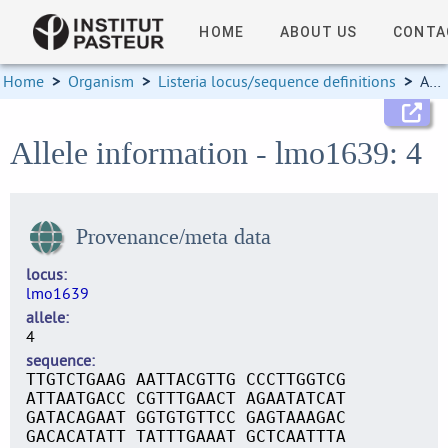
HOME
ABOUT US
CONTA
Home
>
Organism
>
Listeria locus/sequence definitions
>
Allele information
Allele information - lmo1639: 4
Provenance/meta data
locus
lmo1639
allele
4
sequence
TTGTCTGAAG AATTACGTTG CCCTTGGTCG
ATTAATGACC CGTTTGAACT AGAATATCAT
GATACAGAAT GGTGTGTTCC GAGTAAAGAC
GACACATATT TATTTGAAAT GCTCAATTTA