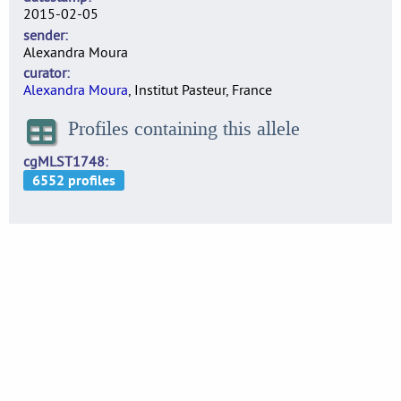
2015-02-05
sender
Alexandra Moura
curator
Alexandra Moura
, Institut Pasteur, France
Profiles containing this allele
cgMLST1748