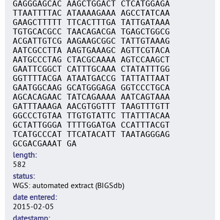
GAGGGAGCAC AAGCTGGACT CTCATGGAGA
TTAATTTTAC ATAAAAGAAA AGCCTATCAA
GAAGCTTTTT TTCACTTTGA TATTGATAAA
TGTGCACGCC TAACAGACGA TGAGCTGGCG
ACGATTGTCG AAGAAGCGGC TATTGTAAAG
AATCGCCTTA AAGTGAAAGC AGTTCGTACA
AATGCCCTAG CTACGCAAAA AGTCCAAGCT
GAATTCGGCT CATTTGCAAA CTATATTTGG
GGTTTTACGA ATAATGACCG TATTATTAAT
GAATGGCAAG GCATGGGAGA GGTCCCTGCA
AGCACAGAAC TATCAGAAAA AATCAGTAAA
GATTTAAAGA AACGTGGTTT TAAGTTTGTT
GGCCCTGTAA TTGTGTATTC TTATTTACAA
GCTATTGGGA TTTTGGATGA CCATTTACGT
TCATGCCCAT TTCATACATT TAATAGGGAG
GCGACGAAAT GA
length
582
status
WGS: automated extract (BIGSdb)
date entered
2015-02-05
datestamp