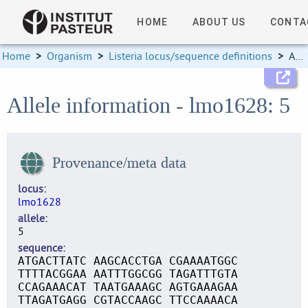
HOME
ABOUT US
CONTA
Home
>
Organism
>
Listeria locus/sequence definitions
>
Allele information
Allele information - lmo1628: 5
Provenance/meta data
locus
lmo1628
allele
5
sequence
ATGACTTATC AAGCACCTGA CGAAAATGGC
TTTTACGGAA AATTTGGCGG TAGATTTGTA
CCAGAAACAT TAATGAAAGC AGTGAAAGAA
TTAGATGAGG CGTACCAAGC TTCCAAAACA