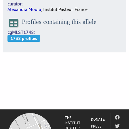
curator
Alexandra Moura
, Institut Pasteur, France
Profiles containing this allele
cgMLST1748
THE
DONATE
INSTITUT
PRESS
PASTEUR