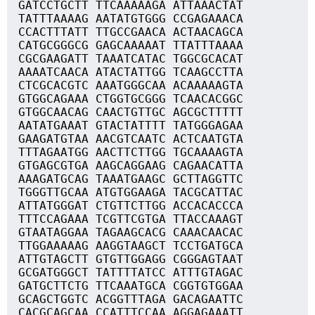
GATCCTGCTT TTCAAAAAGA ATTAAACTAT
TATTTAAAAG AATATGTGGG CCGAGAAACA
CCACTTTATT TTGCCGAACA ACTAACAGCA
CATGCGGGCG GAGCAAAAAT TTATTTAAAA
CGCGAAGATT TAAATCATAC TGGCGCACAT
AAAATCAACA ATACTATTGG TCAAGCCTTA
CTCGCACGTC AAATGGGCAA ACAAAAAGTA
GTGGCAGAAA CTGGTGCGGG TCAACACGGC
GTGGCAACAG CAACTGTTGC AGCGCTTTTT
AATATGAAAT GTACTATTTT TATGGGAGAA
GAAGATGTAA AACGTCAATC ACTCAATGTA
TTTAGAATGG AACTTCTTGG TGCAAAAGTA
GTGAGCGTGA AAGCAGGAAG CAGAACATTA
AAAGATGCAG TAAATGAAGC GCTTAGGTTC
TGGGTTGCAA ATGTGGAAGA TACGCATTAC
ATTATGGGAT CTGTTCTTGG ACCACACCCA
TTTCCAGAAA TCGTTCGTGA TTACCAAAGT
GTAATAGGAA TAGAAGCACG CAAACAACAC
TTGGAAAAAG AAGGTAAGCT TCCTGATGCA
ATTGTAGCTT GTGTTGGAGG CGGGAGTAAT
GCGATGGGCT TATTTTATCC ATTTGTAGAC
GATGCTTCTG TTCAAATGCA CGGTGTGGAA
GCAGCTGGTC ACGGTTTAGA GACAGAATTC
CACGCAGCAA CCATTTCCAA AGGAGAAATT