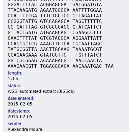
GGGATTTTAC ACGGAGCGAT GATGGATGTA
TTACAAGATG AGAATGGGCA AATTTTGGAA
GCATTTTCGA TTTCTGCTGG CTTAGATTAT
CCGGGTATTG GTCCAGAGCA TAGCTTTTTC
CGTGATTTAG GTCGCGCAGC GTATCATTCT
GTTACTGATG ATGAAGCAGT CGAAGCCTTT
CAACTTTTAT GTCGTACGGA AGGAATTATT
CCAGCGCTCG AAAGTTCTCA CGCAATTAGC
TATGCGGTTA AACTTGCAAG TAAAATGCGT
CCAGAAGAAA GTATGGTTGT TTGTTTATCT
GGTCGCGGAG ACAAAGACGT TAACCAACTA
AAAGAACGTT TGGAGGGACA AACAAATGAC TAA
length
1203
status
WGS: automated extract (BIGSdb)
date entered
2015-02-05
datestamp
2015-02-05
sender
Alexandra Moura