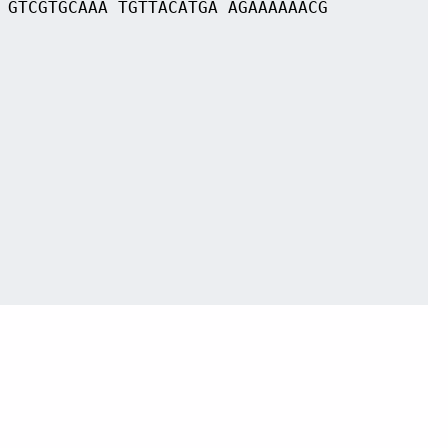
 GTCGTGCAAA TGTTACATGA AGAAAAAACG