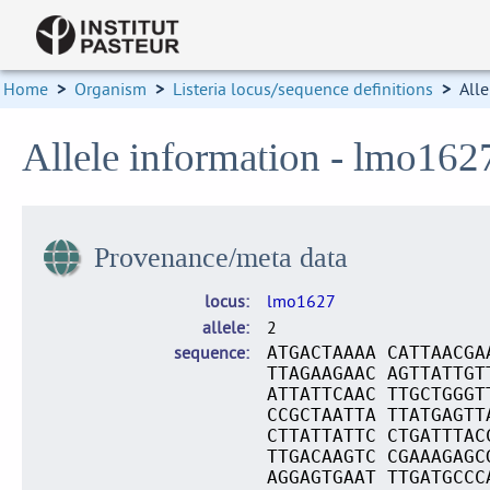
Home
>
Organism
>
Listeria locus/sequence definitions
>
Alle
Allele information - lmo162
Provenance/meta data
locus
lmo1627
allele
2
sequence
ATGACTAAAA CATTAACGA
TTAGAAGAAC AGTTATTGT
ATTATTCAAC TTGCTGGGT
CCGCTAATTA TTATGAGTT
CTTATTATTC CTGATTTAC
TTGACAAGTC CGAAAGAGC
AGGAGTGAAT TTGATGCCC