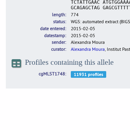
TCTATTGAAC ATGTGGAAA
GCAGAGCTAG GAGCGTTTT
length
774
status
WGS: automated extract (BIG
date entered
2015-02-05
datestamp
2015-02-05
sender
Alexandra Moura
curator
Alexandra Moura
, Institut Pas
Profiles containing this allele
cgMLST1748