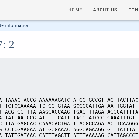
HOME
ABOUT US
CON
le information
7: 2
A TAAACTAGCG AAAAAAGATC ATGCTGCCGT AGTTACTTAC
T TCTCGAAAAA TCTGGTGTAA GCGCGATTGA AATTGGTATT
T ACGTGCTTTA AAGGAGCAAG TGAGTTTAGA AGCCATTTTA
A TATTAATCCG ATTTTTCATT TAGGTATCCC GAAATTTGTT
C TTATGAGCAC CAAACACTGA TTACGCCAGA ACTTCAAGGG
G CCTCGAAGAA ATTGCGAAAC AGGCAGAAGG GTTTATTTAT
A TATTGATAAC CATTTAGCTT ATTTAAAAAG CATTAGCCCT