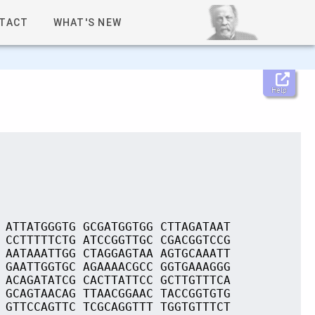
TACT
WHAT'S NEW
Help
 ATTATGGGTG GCGATGGTGG CTTAGATAAT
 CCTTTTTCTG ATCCGGTTGC CGACGGTCCG
 AATAAATTGG CTAGGAGTAA AGTGCAAATT
 GAATTGGTGC AGAAAACGCC GGTGAAAGGG
 ACAGATATCG CACTTATTCC GCTTGTTTCA
 GCAGTAACAG TTAACGGAAC TACCGGTGTG
 GTTCCAGTTC TCGCAGGTTT TGGTGTTTCT