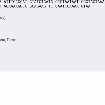
A ATTTGCGCAT GTATGTGATG GTGTAATAAT CGGTAGTAAA
T ACAAAAGGCC GCAGAAGTTC GAATCGAAAA CTAA
Sdb)
teur, France