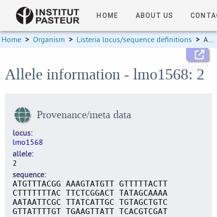
HOME
ABOUT US
CONTA
Home
>
Organism
>
Listeria locus/sequence definitions
>
Allele information
Allele information - lmo1568: 2
Provenance/meta data
locus
lmo1568
allele
2
sequence
ATGTTTACGG AAAGTATGTT GTTTTTACTT
CTTTTTTTAC TTCTCGGACT TATAGCAAAA
AATAATTCGC TTATCATTGC TGTAGCTGTC
GTTATTTTGT TGAAGTTATT TCACGTCGAT