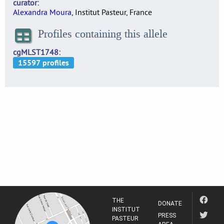
curator
Alexandra Moura
, Institut Pasteur, France
Profiles containing this allele
cgMLST1748
THE
DONATE
INSTITUT
PRESS
PASTEUR