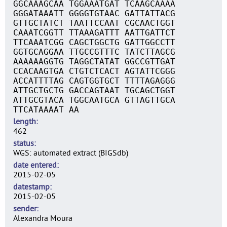
GGCAAAGCAA TGGAAATGAT TCAAGCAAAA
GGGATAAATT GGGGTGTAAC GATTATTACG
GTTGCTATCT TAATTCCAAT CGCAACTGGT
CAAATCGGTT TTAAAGATTT AATTGATTCT
TTCAAATCGG CAGCTGGCTG GATTGGCCTT
GGTGCAGGAA TTGCCGTTTC TATCTTAGCG
AAAAAAGGTG TAGGCTATAT GGCCGTTGAT
CCACAAGTGA CTGTCTCACT AGTATTCGGG
ACCATTTTAG CAGTGGTGCT TTTTAGAGGG
ATTGCTGCTG GACCAGTAAT TGCAGCTGGT
ATTGCGTACA TGGCAATGCA GTTAGTTGCA
TTCATAAAAT AA
length
462
status
WGS: automated extract (BIGSdb)
date entered
2015-02-05
datestamp
2015-02-05
sender
Alexandra Moura