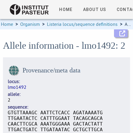
HOME
ABOUT US
CONTA
Home
>
Organism
>
Listeria locus/sequence definitions
>
Allele information
Allele information - lmo1492: 2
Provenance/meta data
locus
lmo1492
allele
2
sequence
GTGTTAAAGC AATTCTCACC AGATAAAATG
TTGAATACTC CATTTGGAAT TACAGCAGCA
CAACTTCGCA AAATGGGAAA GACTACTATT
TTGACTGATC TTGATAATAC GCTGCTTGCA