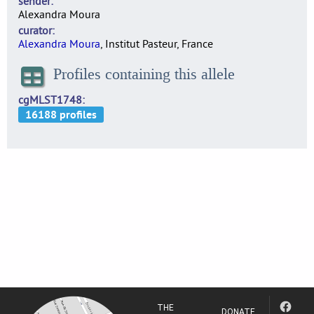
sender
Alexandra Moura
curator
Alexandra Moura
, Institut Pasteur, France
Profiles containing this allele
cgMLST1748
THE
DONATE