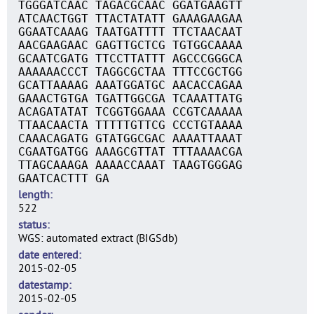
TGGGATCAAC TAGACGCAAC GGATGAAGTT
ATCAACTGGT TTACTATATT GAAAGAAGAA
GGAATCAAAG TAATGATTTT TTCTAACAAT
AACGAAGAAC GAGTTGCTCG TGTGGCAAAA
GCAATCGATG TTCCTTATTT AGCCCGGGCA
AAAAAACCCT TAGGCGCTAA TTTCCGCTGG
GCATTAAAAG AAATGGATGC AACACCAGAA
GAAACTGTGA TGATTGGCGA TCAAATTATG
ACAGATATAT TCGGTGGAAA CCGTCAAAAA
TTAACAACTA TTTTTGTTCG CCCTGTAAAA
CAAACAGATG GTATGGCGAC AAAATTAAAT
CGAATGATGG AAAGCGTTAT TTTAAAACGA
TTAGCAAAGA AAAACCAAAT TAAGTGGGAG
GAATCACTTT GA
length
522
status
WGS: automated extract (BIGSdb)
date entered
2015-02-05
datestamp
2015-02-05