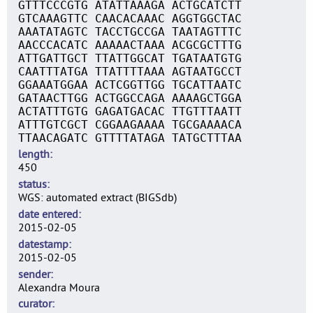
GTTTCCCGTG ATATTAAAGA ACTGCATCTT
GTCAAAGTTC CAACACAAAC AGGTGGCTAC
AAATATAGTC TACCTGCCGA TAATAGTTTC
AACCCACATC AAAAACTAAA ACGCGCTTTG
ATTGATTGCT TTATTGGCAT TGATAATGTG
CAATTTATGA TTATTTTAAA AGTAATGCCT
GGAAATGGAA ACTCGGTTGG TGCATTAATC
GATAACTTGG ACTGGCCAGA AAAAGCTGGA
ACTATTTGTG GAGATGACAC TTGTTTAATT
ATTTGTCGCT CGGAAGAAAA TGCGAAAACA
TTAACAGATC GTTTTATAGA TATGCTTTAA
length
450
status
WGS: automated extract (BIGSdb)
date entered
2015-02-05
datestamp
2015-02-05
sender
Alexandra Moura
curator