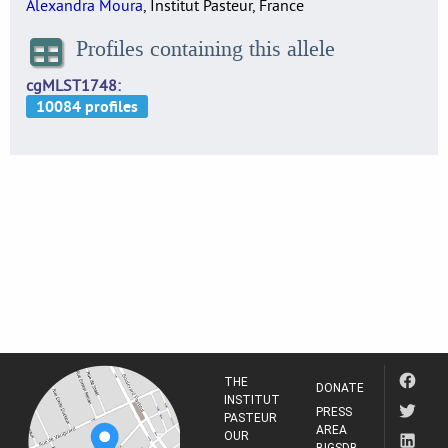
Alexandra Moura
, Institut Pasteur, France
Profiles containing this allele
cgMLST1748
THE
DONATE
INSTITUT
PRESS
PASTEUR
AREA
OUR