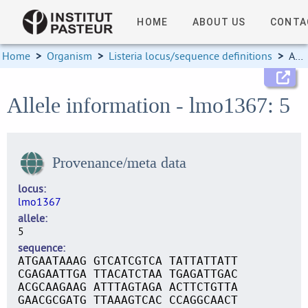
HOME
ABOUT US
CONTA
Home
>
Organism
>
Listeria locus/sequence definitions
>
Allele information
Allele information - lmo1367: 5
Provenance/meta data
locus
lmo1367
allele
5
sequence
ATGAATAAAG GTCATCGTCA TATTATTATT
CGAGAATTGA TTACATCTAA TGAGATTGAC
ACGCAAGAAG ATTTAGTAGA ACTTCTGTTA
GAACGCGATG TTAAAGTCAC CCAGGCAACT