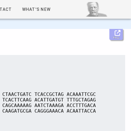
TACT
WHAT'S NEW
Help
 CTAACTGATC TCACCGCTAG ACAAATTCGC
 TCACTTCAAG ACATTGATGT TTTGCTAGAG
 CAGCAAAAAG AATCTAAAGA ACCTTTGACA
 CAAGATGCGA CAGGGAAACA ACAATTACCA