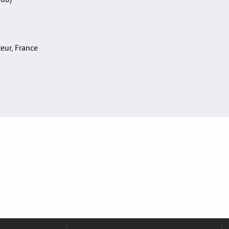
teur, France