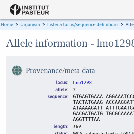
Home
>
Organism
>
Listeria locus/sequence definitions
>
Alle
Allele information - lmo129
Provenance/meta data
locus
lmo1298
allele
2
sequence
GTGAGTGAAA AGGAAATCC
TACTATGAAG ACCAAGGAT
ATAAAAGATT ATTTGAATG
GACGATGATG TGCGCAAAA
AGGTTTTAA
length
369
status
WGS: automated extract (BIG