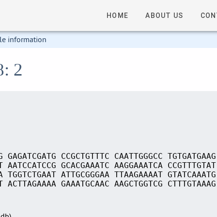
HOME
ABOUT US
CON
le information
8: 2
G GAGATCGATG CCGCTGTTTC CAATTGGGCC TGTGATGAAG
T AATCCATCCG GCACGAAATC AAGGAAATCA CCGTTTGTAT
A TGGTCTGAAT ATTGCGGGAA TTAAGAAAAT GTATCAAATG
T ACTTAGAAAA GAAATGCAAC AAGCTGGTCG CTTTGTAAAG
Sdb)