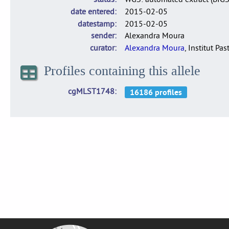
date entered
2015-02-05
datestamp
2015-02-05
sender
Alexandra Moura
curator
Alexandra Moura
, Institut Pas
Profiles containing this allele
cgMLST1748