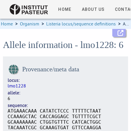
HOME
ABOUT US
CONTA
Home
>
Organism
>
Listeria locus/sequence definitions
>
Allele information
Allele information - lmo1228: 6
Provenance/meta data
locus
lmo1228
allele
6
sequence
ATGAAACAAA CATATCTCCC TTTTTCTAAT
CCAAAGCTAC CACCAGGAGC TGTTTTCGCT
GCAAAAAAAC CTGGTGTTTC CATCACTGGC
TACAAATCGC GCAAAGTGAT GTTCCAAGGA