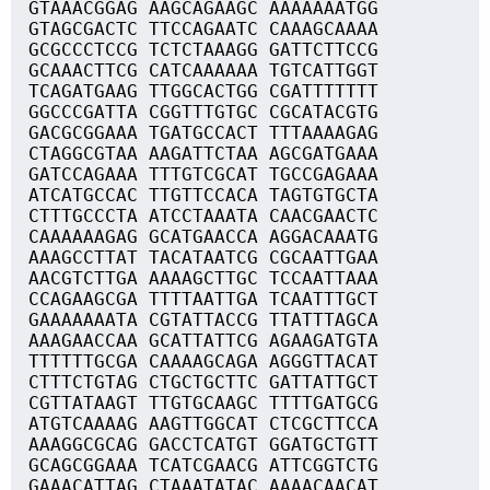
GTAAACGGAG AAGCAGAAGC AAAAAAATGG
GTAGCGACTC TTCCAGAATC CAAAGCAAAA
GCGCCCTCCG TCTCTAAAGG GATTCTTCCG
GCAAACTTCG CATCAAAAAA TGTCATTGGT
TCAGATGAAG TTGGCACTGG CGATTTTTTT
GGCCCGATTA CGGTTTGTGC CGCATACGTG
GACGCGGAAA TGATGCCACT TTTAAAAGAG
CTAGGCGTAA AAGATTCTAA AGCGATGAAA
GATCCAGAAA TTTGTCGCAT TGCCGAGAAA
ATCATGCCAC TTGTTCCACA TAGTGTGCTA
CTTTGCCCTA ATCCTAAATA CAACGAACTC
CAAAAAAGAG GCATGAACCA AGGACAAATG
AAAGCCTTAT TACATAATCG CGCAATTGAA
AACGTCTTGA AAAAGCTTGC TCCAATTAAA
CCAGAAGCGA TTTTAATTGA TCAATTTGCT
GAAAAAAATA CGTATTACCG TTATTTAGCA
AAAGAACCAA GCATTATTCG AGAAGATGTA
TTTTTTGCGA CAAAAGCAGA AGGGTTACAT
CTTTCTGTAG CTGCTGCTTC GATTATTGCT
CGTTATAAGT TTGTGCAAGC TTTTGATGCG
ATGTCAAAAG AAGTTGGCAT CTCGCTTCCA
AAAGGCGCAG GACCTCATGT GGATGCTGTT
GCAGCGGAAA TCATCGAACG ATTCGGTCTG
GAAACATTAG CTAAATATAC AAAACAACAT