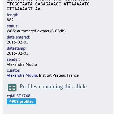
TTCGCTAATA CAGAGAAAGC ATTAAAAATG
GTTAAAAAGT AA
length
882
status
WGS: automated extract (BIGSdb)
date entered
2015-02-05
datestamp
2015-02-05
sender
Alexandra Moura
curator
Alexandra Moura
, Institut Pasteur, France
Profiles containing this allele
cgMLST1748