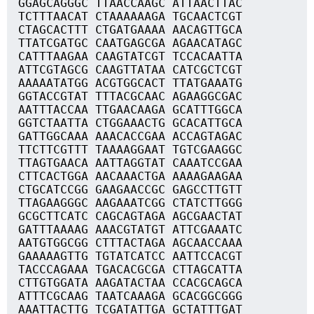
GGAGCAGGGC TTAACCAAGC ATTAACTTAC
TCTTTAACAT CTAAAAAAGA TGCAACTCGT
CTAGCACTTT CTGATGAAAA AACAGTTGCA
TTATCGATGC CAATGAGCGA AGAACATAGC
CATTTAAGAA CAAGTATCGT TCCACAATTA
ATTCGTAGCG CAAGTTATAA CATCGCTCGT
AAAAATATGG ACGTGGCACT TTATGAAATG
GGTACCGTAT TTTACGCAAC AGAAGGCGAC
AATTTACCAA TTGAACAAGA GCATTTGGCA
GGTCTAATTA CTGGAAACTG GCACATTGCA
GATTGGCAAA AAACACCGAA ACCAGTAGAC
TTCTTCGTTT TAAAAGGAAT TGTCGAAGGC
TTAGTGAACA AATTAGGTAT CAAATCCGAA
CTTCACTGGA AACAAACTGA AAAAGAAGAA
CTGCATCCGG GAAGAACCGC GAGCCTTGTT
TTAGAAGGGC AAGAAATCGG CTATCTTGGG
GCGCTTCATC CAGCAGTAGA AGCGAACTAT
GATTTAAAAG AAACGTATGT ATTCGAAATC
AATGTGGCGG CTTTACTAGA AGCAACCAAA
GAAAAAGTTG TGTATCATCC AATTCCACGT
TACCCAGAAA TGACACGCGA CTTAGCATTA
CTTGTGGATA AAGATACTAA CCACGCAGCA
ATTTCGCAAG TAATCAAAGA GCACGGCGGG
AAATTACTTG TCGATATTGA GCTATTTGAT