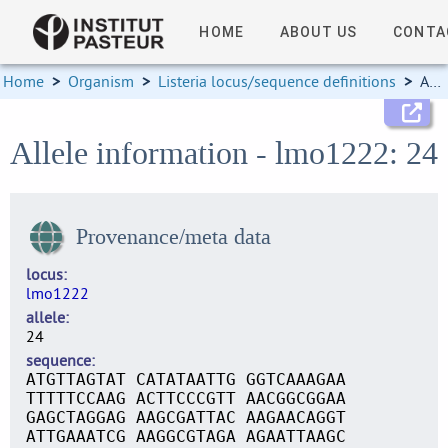
HOME
ABOUT US
CONTA
Home
>
Organism
>
Listeria locus/sequence definitions
>
Allele information
Allele information - lmo1222: 24
Provenance/meta data
locus
lmo1222
allele
24
sequence
ATGTTAGTAT CATATAATTG GGTCAAAGAA
TTTTTCCAAG ACTTCCCGTT AACGGCGGAA
GAGCTAGGAG AAGCGATTAC AAGAACAGGT
ATTGAAATCG AAGGCGTAGA AGAATTAAGC