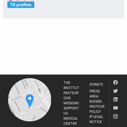
THE
DONATE
INSTITUT
PRESS
PASTEUR
AREA
OUR
BIGSDB-
MISSIONS
PASTEUR
SUPPORT
POLICY
US
IP LEGAL
MEDICAL
NOTICE
CENTER