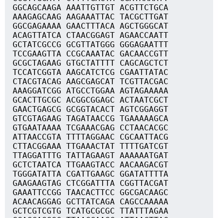
GGCAGCAAGA AAATTGTTGT ACGTTCTGCA
AAAGAGCAAG AAGAAATTAC TACGCTTGAT
GGCGAGAAAA GAACTTTACA AGCTGGGCAT
ACAGTTATCA CTAACGGAGT AGAACCAATT
GCTATCGCCG GCGTTATGGG GGGAGAATTT
TCCGAAGTTA CCGCAAATAC GACAACCGTT
GCGCTAGAAG GTGCTATTTT CAGCAGCTCT
TCCATCGGTA AAGCATCTCG CGAATTATAC
CTACGTACAG AAGCGAGCAT TCGTTACGAC
AAAGGATCGG ATGCCTGGAA AGTAGAAAAA
GCACTTGCGC ACGGCGGAGC ACTAATCGCT
GAACTGAGCG GCGGTACACT AGTCGGAGGT
GTCGTAGAAG TAGATAACCG TGAAAAAGCA
GTGAATAAAA TCGAAACGAG CCTAACACGC
ATTAACCGTA TTTTAGGAAC CGCAATTACG
CTTACGGAAA TTGAAACTAT TTTTGATCGT
TTAGGATTTG TATTAGAAGT AAAAAATGAT
GCTCTAATCA TTGAAGTACC AACAAGACGT
TGGGATATTA CGATTGAAGC GGATATTTTA
GAAGAAGTAG CTCGGATTTA CGGTTACGAT
GAAATTCCGG TAACACTTCC GGCGACAAGC
ACAACAGGAG GCTTATCAGA CAGCCAAAAA
GCTCGTCGTG TCATGCGCGC TTATTTAGAA