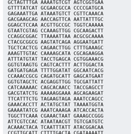
GCTAGTTTGA AAAATGTCGT AGTCGGTGAA
GTTTTATCAT GCGAACGCCA CCCCGATGCA
GAGAAATTGA ATAAATGTCT CGTTCAAACA
GACGAAGCAG AACCAGTTCA AATTATTTGC
GGAGCTCCAA ACGTTGCCGC TGGTCAAAAA
GTAATCGTAG CCAAAGTTGG CGCAAGACTT
CCAGGCGGAC TTAAAATTAA ACGCGCAAAA
CTACGCGGCG AAGTATCAGA AGGAATGATT
TGCTCACTCG CAGAACTTGG CTTTGAAAGC
AAAGTTGTAC CAAAAGCATA CGCAGAAGGA
ATTTATGTAT TACCTGAGCA CGTGGAAACG
GGTGTAAGTG CAGTCACTTT ACTTGGACTA
GATGATGAGA TTTTGGATAT GGCAATCACG
CCAAACCGCG CAGATGCATT GAGCATGAAT
GGTGTAGCTC ACGAGGTTGG TGCGATTATT
CATCAAAAAC CAGCACAACC TACCGAGCCT
GACGTATCTG AAAAAGGAAA AGCAGAAGAT
TTCATTTCTG TAGAAGTAGA AAATCCAGCC
GAAACACCTT ACTATGCTAT TAAAATGGTA
GAAAATATCG AAATCAAAGA ATCACCACTA
TGGCTTCAAA CGAAACTAAT GAAAGCCGGG
ATTCGTCCAC ATAATAACGT TGTCGATGTC
ACAAACTACA TCAATTTATT ATACGGACAA
CCGTTGCATT CTTTTGACTA CGATAAAATT