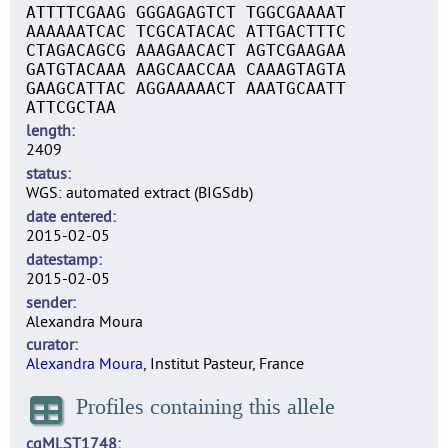
ATTTTCGAAG GGGAGAGTCT TGGCGAAAAT
AAAAAATCAC TCGCATACAC ATTGACTTTC
CTAGACAGCG AAAGAACACT AGTCGAAGAA
GATGTACAAA AAGCAACCAA CAAAGTAGTA
GAAGCATTAC AGGAAAAACT AAATGCAATT
ATTCGCTAA
length
2409
status
WGS: automated extract (BIGSdb)
date entered
2015-02-05
datestamp
2015-02-05
sender
Alexandra Moura
curator
Alexandra Moura
, Institut Pasteur, France
Profiles containing this allele
cgMLST1748