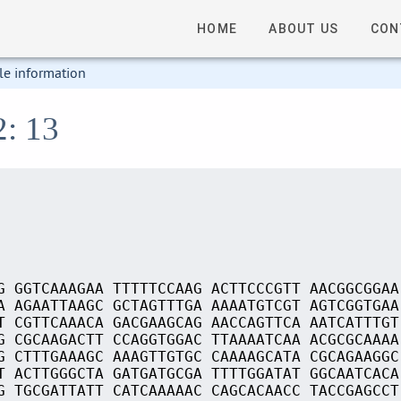
HOME
ABOUT US
CON
le information
2: 13
G GGTCAAAGAA TTTTTCCAAG ACTTCCCGTT AACGGCGGAA
A AGAATTAAGC GCTAGTTTGA AAAATGTCGT AGTCGGTGAA
T CGTTCAAACA GACGAAGCAG AACCAGTTCA AATCATTTGT
G CGCAAGACTT CCAGGTGGAC TTAAAATCAA ACGCGCAAAA
G CTTTGAAAGC AAAGTTGTGC CAAAAGCATA CGCAGAAGGC
T ACTTGGGCTA GATGATGCGA TTTTGGATAT GGCAATCACA
G TGCGATTATT CATCAAAAAC CAGCACAACC TACCGAGCCT