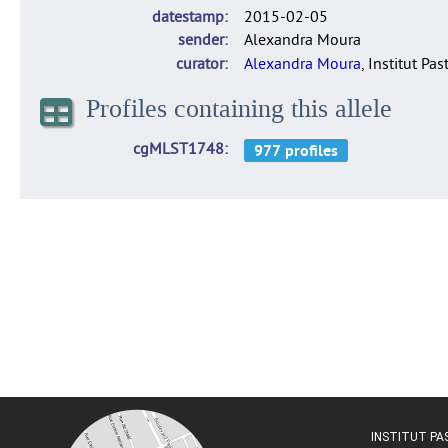
datestamp
2015-02-05
sender
Alexandra Moura
curator
Alexandra Moura
, Institut Pas
Profiles containing this allele
cgMLST1748
INSTITUT P