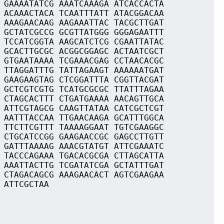
 GAAAATATCG AAATCAAAGA ATCACCACTA
 ACAAACTACA TCAATTTATT ATACGGACAA
 AAAGAACAAG AAGAAATTAC TACGCTTGAT
 GCTATCGCCG GCGTTATGGG GGGAGAATTT
 TCCATCGGTA AAGCATCTCG CGAATTATAC
 GCACTTGCGC ACGGCGGAGC ACTAATCGCT
 GTGAATAAAA TCGAAACGAG CCTAACACGC
 TTAGGATTTG TATTAGAAGT AAAAAATGAT
 GAAGAAGTAG CTCGGATTTA CGGTTACGAT
 GCTCGTCGTG TCATGCGCGC TTATTTAGAA
 CTAGCACTTT CTGATGAAAA AACAGTTGCA
 ATTCGTAGCG CAAGTTATAA CATCGCTCGT
 AATTTACCAA TTGAACAAGA GCATTTGGCA
 TTCTTCGTTT TAAAAGGAAT TGTCGAAGGC
 CTGCATCCGG GAAGAACCGC GAGCCTTGTT
 GATTTAAAAG AAACGTATGT ATTCGAAATC
 TACCCAGAAA TGACACGCGA CTTAGCATTA
 AAATTACTTG TCGATATCGA GCTATTTGAT
 CTAGACAGCG AAAGAACACT AGTCGAAGAA
 ATTCGCTAA