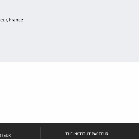
teur, France
THE INSTITUT PASTEUR
ASTEUR