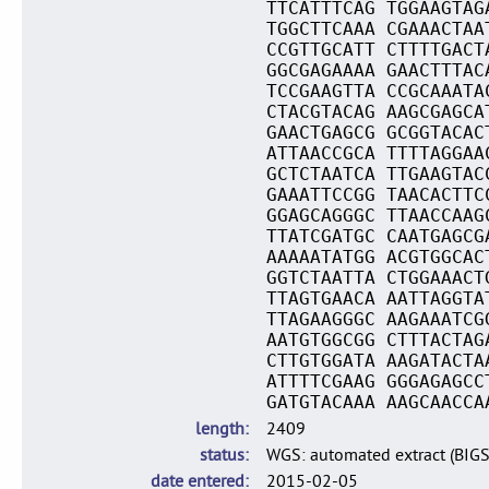
TTCATTTCAG TGGAAGTAG
TGGCTTCAAA CGAAACTAA
CCGTTGCATT CTTTTGACT
GGCGAGAAAA GAACTTTAC
TCCGAAGTTA CCGCAAATA
CTACGTACAG AAGCGAGCA
GAACTGAGCG GCGGTACAC
ATTAACCGCA TTTTAGGAA
GCTCTAATCA TTGAAGTAC
GAAATTCCGG TAACACTTC
GGAGCAGGGC TTAACCAAG
TTATCGATGC CAATGAGCG
AAAAATATGG ACGTGGCAC
GGTCTAATTA CTGGAAACT
TTAGTGAACA AATTAGGTA
TTAGAAGGGC AAGAAATCG
AATGTGGCGG CTTTACTAG
CTTGTGGATA AAGATACTA
ATTTTCGAAG GGGAGAGCC
GATGTACAAA AAGCAACCA
length
2409
status
WGS: automated extract (BIG
date entered
2015-02-05