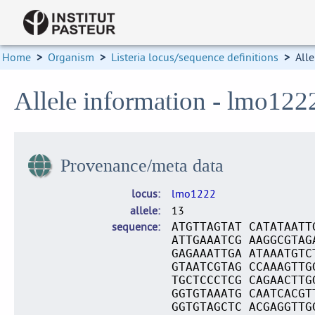
Home
>
Organism
>
Listeria locus/sequence definitions
>
Alle
Allele information - lmo122
Provenance/meta data
locus
lmo1222
allele
13
sequence
ATGTTAGTAT CATATAATT
ATTGAAATCG AAGGCGTAG
GAGAAATTGA ATAAATGTC
GTAATCGTAG CCAAAGTTG
TGCTCCCTCG CAGAACTTG
GGTGTAAATG CAATCACGT
GGTGTAGCTC ACGAGGTTG