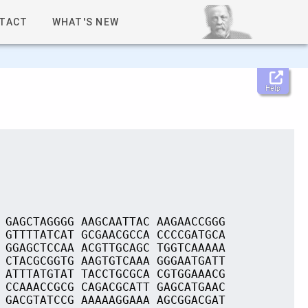
TACT
WHAT'S NEW
Help
 GAGCTAGGGG AAGCAATTAC AAGAACCGGG
 GTTTTATCAT GCGAACGCCA CCCCGATGCA
 GGAGCTCCAA ACGTTGCAGC TGGTCAAAAA
 CTACGCGGTG AAGTGTCAAA GGGAATGATT
 ATTTATGTAT TACCTGCGCA CGTGGAAACG
 CCAAACCGCG CAGACGCATT GAGCATGAAC
 GACGTATCCG AAAAAGGAAA AGCGGACGAT