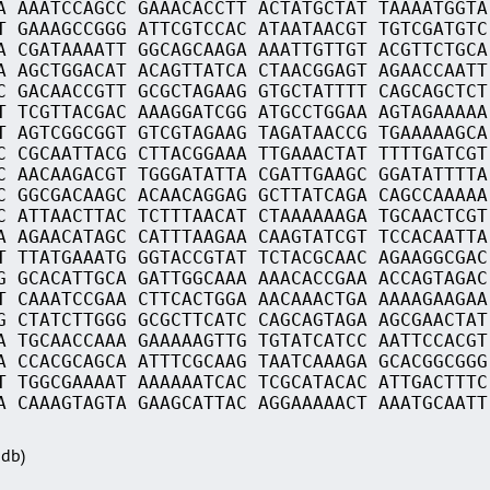
A AAATCCAGCC GAAACACCTT ACTATGCTAT TAAAATGGTA
T GAAAGCCGGG ATTCGTCCAC ATAATAACGT TGTCGATGTC
A CGATAAAATT GGCAGCAAGA AAATTGTTGT ACGTTCTGCA
A AGCTGGACAT ACAGTTATCA CTAACGGAGT AGAACCAATT
C GACAACCGTT GCGCTAGAAG GTGCTATTTT CAGCAGCTCT
T TCGTTACGAC AAAGGATCGG ATGCCTGGAA AGTAGAAAAA
T AGTCGGCGGT GTCGTAGAAG TAGATAACCG TGAAAAAGCA
C CGCAATTACG CTTACGGAAA TTGAAACTAT TTTTGATCGT
C AACAAGACGT TGGGATATTA CGATTGAAGC GGATATTTTA
C GGCGACAAGC ACAACAGGAG GCTTATCAGA CAGCCAAAAA
C ATTAACTTAC TCTTTAACAT CTAAAAAAGA TGCAACTCGT
A AGAACATAGC CATTTAAGAA CAAGTATCGT TCCACAATTA
T TTATGAAATG GGTACCGTAT TCTACGCAAC AGAAGGCGAC
G GCACATTGCA GATTGGCAAA AAACACCGAA ACCAGTAGAC
T CAAATCCGAA CTTCACTGGA AACAAACTGA AAAAGAAGAA
G CTATCTTGGG GCGCTTCATC CAGCAGTAGA AGCGAACTAT
A TGCAACCAAA GAAAAAGTTG TGTATCATCC AATTCCACGT
A CCACGCAGCA ATTTCGCAAG TAATCAAAGA GCACGGCGGG
T TGGCGAAAAT AAAAAATCAC TCGCATACAC ATTGACTTTC
A CAAAGTAGTA GAAGCATTAC AGGAAAAACT AAATGCAATT
Sdb)