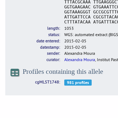
TTTACGCAAA TTGAAGGGC
GGTGAAGAAC GTGAAATTC
GGTAAAGGGT GCCGCGTTT
ATTGATTCCA CGCGTTACA
CTTTATACAA ATGATTTAC
length
1053
status
WGS: automated extract (BIG
date entered
2015-02-05
datestamp
2015-02-05
sender
Alexandra Moura
curator
Alexandra Moura
, Institut Pas
Profiles containing this allele
cgMLST1748