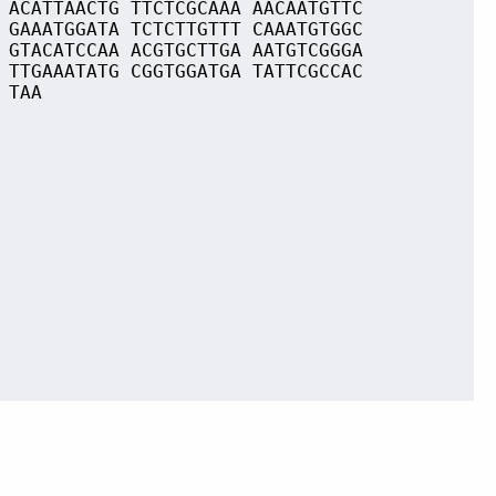
 ACATTAACTG TTCTCGCAAA AACAATGTTC
 GAAATGGATA TCTCTTGTTT CAAATGTGGC
 GTACATCCAA ACGTGCTTGA AATGTCGGGA
 TTGAAATATG CGGTGGATGA TATTCGCCAC
 TAA