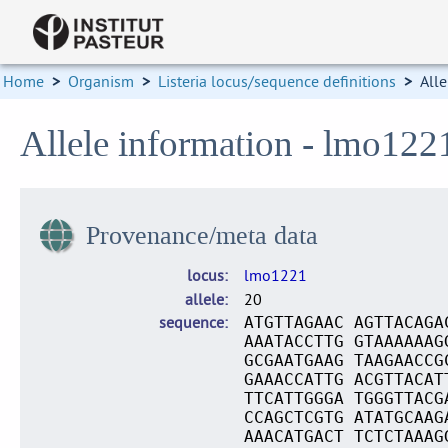
Home
>
Organism
>
Listeria locus/sequence definitions
>
Alle
Allele information - lmo122
Provenance/meta data
locus
lmo1221
allele
20
sequence
ATGTTAGAAC AGTTACAGA
AAATACCTTG GTAAAAAAG
GCGAATGAAG TAAGAACCG
GAAACCATTG ACGTTACAT
TTCATTGGGA TGGGTTACG
CCAGCTCGTG ATATGCAAG
AAACATGACT TCTCTAAAG