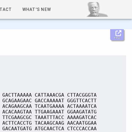
TACT
WHAT'S NEW
Help
 GACTTAAAAA CATTAAACGA CTTACGGGTA
 GCAGAAGAAC GACCAAAAAT GGGTTCACTT
 ACAGAAGCAA TCAATGAAAA ACTAAAATCA
 ACACAAGTAA TTGAAGAAAT GGAAGATATG
 TTCGAAGCGC TAAATTTACC AAAAGATCAC
 ACTTCACCTG TACAAGCAAG AACAATGGAA
 GACAATGATG ATGCAACTCA CTCCCACCAA