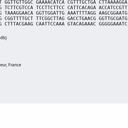
T GGTTGTTGGC GAAAACATCA CGTTTGCTGA CTTAAAAGGA
G TCTTCGTCCA TCCTTCTTCC CATTCACAGA ACCATCCGTT
G TAAAGGAACA GGTTGGATTG AAATTTTAGG AAGCGGAATG
G CGGTTTTGCT TTCGGCTTAG GACCTGAACG GGTTGCGATG
G CTTTACGAAG CAATTCCAAA GTACAGAAAC GGGGGAAATC
Sdb)
teur, France