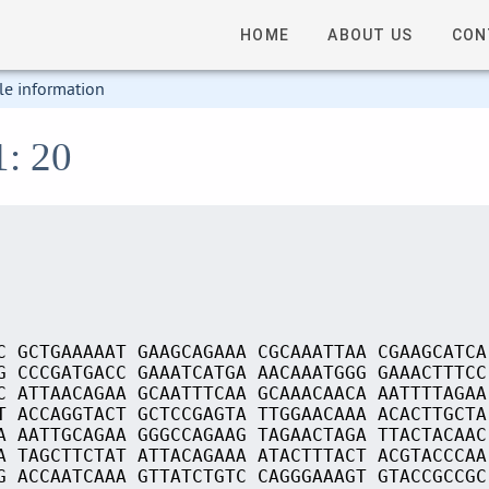
HOME
ABOUT US
CON
le information
1: 20
C GCTGAAAAAT GAAGCAGAAA CGCAAATTAA CGAAGCATCA
G CCCGATGACC GAAATCATGA AACAAATGGG GAAACTTTCC
C ATTAACAGAA GCAATTTCAA GCAAACAACA AATTTTAGAA
T ACCAGGTACT GCTCCGAGTA TTGGAACAAA ACACTTGCTA
A AATTGCAGAA GGGCCAGAAG TAGAACTAGA TTACTACAAC
A TAGCTTCTAT ATTACAGAAA ATACTTTACT ACGTACCCAA
G ACCAATCAAA GTTATCTGTC CAGGGAAAGT GTACCGCCGC