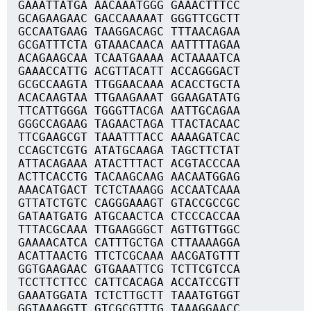
GAAATTATGA AACAAATGGG GAAACTTTCC
GCAGAAGAAC GACCAAAAAT GGGTTCGCTT
GCCAATGAAG TAAGGACAGC TTTAACAGAA
GCGATTTCTA GTAAACAACA AATTTTAGAA
ACAGAAGCAA TCAATGAAAA ACTAAAATCA
GAAACCATTG ACGTTACATT ACCAGGGACT
GCGCCAAGTA TTGGAACAAA ACACCTGCTA
ACACAAGTAA TTGAAGAAAT GGAAGATATG
TTCATTGGGA TGGGTTACGA AATTGCAGAA
GGGCCAGAAG TAGAACTAGA TTACTACAAC
TTCGAAGCGT TAAATTTACC AAAAGATCAC
CCAGCTCGTG ATATGCAAGA TAGCTTCTAT
ATTACAGAAA ATACTTTACT ACGTACCCAA
ACTTCACCTG TACAAGCAAG AACAATGGAG
AAACATGACT TCTCTAAAGG ACCAATCAAA
GTTATCTGTC CAGGGAAAGT GTACCGCCGC
GATAATGATG ATGCAACTCA CTCCCACCAA
TTTACGCAAA TTGAAGGGCT AGTTGTTGGC
GAAAACATCA CATTTGCTGA CTTAAAAGGA
ACATTAACTG TTCTCGCAAA AACGATGTTT
GGTGAAGAAC GTGAAATTCG TCTTCGTCCA
TCCTTCTTCC CATTCACAGA ACCATCCGTT
GAAATGGATA TCTCTTGCTT TAAATGTGGT
GGTAAAGGTT GTCGCGTTTG TAAAGGAACC