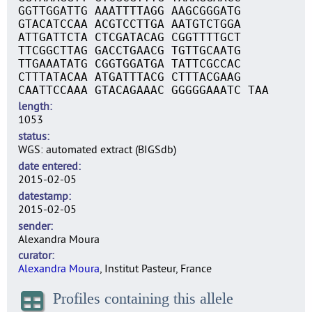
GGTTGGATTG AAATTTTAGG AAGCGGGATG
GTACATCCAA ACGTCCTTGA AATGTCTGGA
ATTGATTCTA CTCGATACAG CGGTTTTGCT
TTCGGCTTAG GACCTGAACG TGTTGCAATG
TTGAAATATG CGGTGGATGA TATTCGCCAC
CTTTATACAA ATGATTTACG CTTTACGAAG
CAATTCCAAA GTACAGAAAC GGGGGAAATC TAA
length
1053
status
WGS: automated extract (BIGSdb)
date entered
2015-02-05
datestamp
2015-02-05
sender
Alexandra Moura
curator
Alexandra Moura
, Institut Pasteur, France
Profiles containing this allele