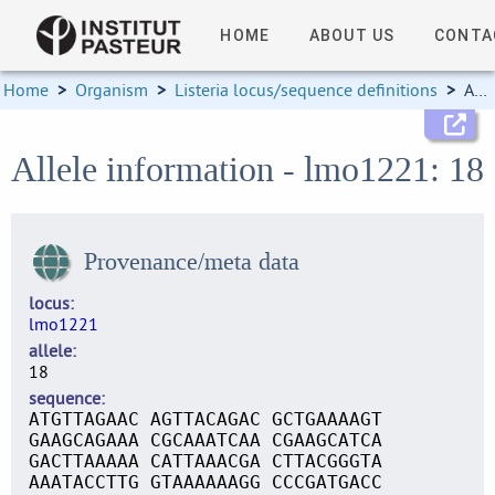
HOME
ABOUT US
CONTA
Home
>
Organism
>
Listeria locus/sequence definitions
>
Allele information
Allele information - lmo1221: 18
Provenance/meta data
locus
lmo1221
allele
18
sequence
ATGTTAGAAC AGTTACAGAC GCTGAAAAGT
GAAGCAGAAA CGCAAATCAA CGAAGCATCA
GACTTAAAAA CATTAAACGA CTTACGGGTA
AAATACCTTG GTAAAAAAGG CCCGATGACC