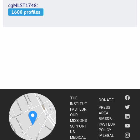
cgMLST1748
THE
DONATE
INSTITUT
PRESS
PASTEUR
AREA
OUR
BIGSDB-
MISSIONS
PASTEUR
SUPPORT
POLICY
US
IP LEGAL
MEDICAL