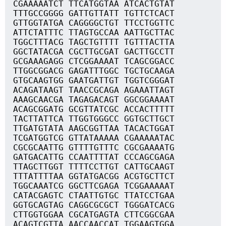
CGAAAAATCT TTCATGGTAA ATCACTGTAT
TTTGCCGGGG GATTGTTATT TGTTCTCACT
GTTGGTATGA CAGGGGCTGT TTCCTGGTTC
ATTCTATTTC TTAGTGCCAA AATTGCTTAC
TGGCTTTACG TAGCTGTTTT TGTTTACTTA
GGCTATACGA CGCTTGCGAT GACTTGCCTT
GCGAAAGAGG CTCGGAAAAT TCAGCGGACC
TTGGCGGACG GAGATTTGGC TGCTGCAAGA
GTGCAAGTGG GAATGATTGT TGGTCGGGAT
ACAGATAAGT TAACCGCAGA AGAAATTAGT
AAAGCAACGA TAGAGACAGT GGCGGAAAAT
ACAGCGGATG GCGTTATCGC ACCACTTTTT
TACTTATTCA TTGGTGGGCC GGTGCTTGCT
TTGATGTATA AAGCGGTTAA TACACTGGAT
TCGATGGTCG GTTATAAAAA CGAAAAATAC
CGCGCAATTG GTTTTGTTTC CGCGAAAATG
GATGACATTG CCAATTTTAT CCCAGCGAGA
TTAGCTTGGT TTTTCCTTGT CATTGCAAGT
TTTATTTTAA GGTATGACGG ACGTGCTTCT
TGGCAAATCG GGCTTCGAGA TCGGAAAAAT
CATACGAGTC CTAATTGTGC TTATCCTGAA
GGTGCAGTAG CAGGCGCGCT TGGGATCACG
CTTGGTGGAA CGCATGAGTA CTTCGGCGAA
ACAGTCGTTA AACCAACCAT TGGAAGTGGA