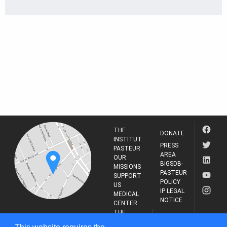
THE
DONATE
INSTITUT
PRESS
PASTEUR
AREA
OUR
BIGSDB-
MISSIONS
PASTEUR
SUPPORT
POLICY
US
IP LEGAL
MEDICAL
NOTICE
CENTER
THE
INSTITUT
RESEARCH