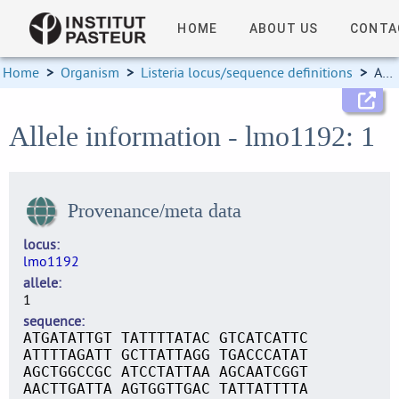
HOME
ABOUT US
CONTA
Home
>
Organism
>
Listeria locus/sequence definitions
>
Allele information
Allele information - lmo1192: 1
Provenance/meta data
locus
lmo1192
allele
1
sequence
ATGATATTGT TATTTTATAC GTCATCATTC
ATTTTAGATT GCTTATTAGG TGACCCATAT
AGCTGGCCGC ATCCTATTAA AGCAATCGGT
AACTTGATTA AGTGGTTGAC TATTATTTTA