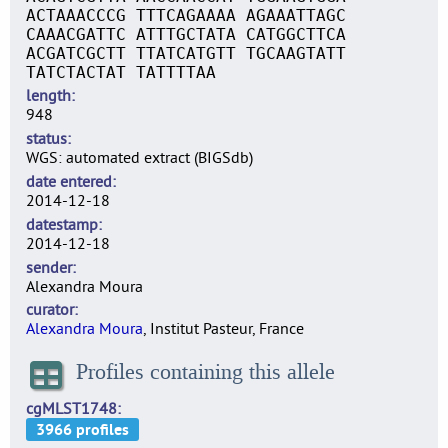
ACTAAACCCG TTTCAGAAAA AGAAATTAGC
CAAACGATTC ATTTGCTATA CATGGCTTCA
ACGATCGCTT TTATCATGTT TGCAAGTATT
TATCTACTAT TATTTTAA
length
948
status
WGS: automated extract (BIGSdb)
date entered
2014-12-18
datestamp
2014-12-18
sender
Alexandra Moura
curator
Alexandra Moura
, Institut Pasteur, France
Profiles containing this allele
cgMLST1748