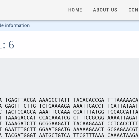
HOME
ABOUT US
CON
le information
1: 6
A TGAGTTACGA AAAGCCTATT TACACACCGA TTTAAAAACA
A GAGTTTCTTG TCTGAAAAGA AAATTGACCT TCATTATAAT
C TACTCGAGCA AAATTCCAAA CGATTTATGG TGGAGCATTA
T TAAAGACCAT CCACAAATCG CTTTCCGCGG AAAATTAGAT
T TAAAGATCTT GCGGAAGATT TACAAGAAAT CCTCACCTTT
T GAATTTGCTT GGAATGGATG AAAAAGAACT GCGAGAACGT
A TACGATGGGT AATGCTGTCA TTCGTTTAAA CAAAATAAGA