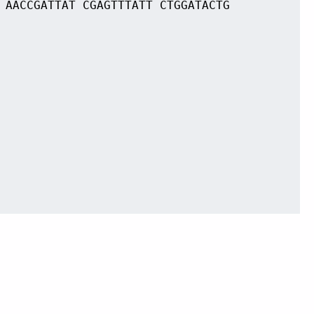
 AACCGATTAT CGAGTTTATT CTGGATACTG