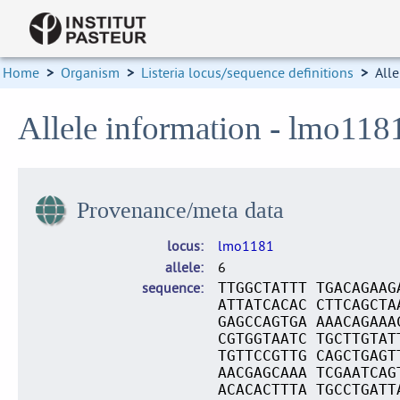
Home
>
Organism
>
Listeria locus/sequence definitions
>
Alle
Allele information - lmo118
Provenance/meta data
locus
lmo1181
allele
6
sequence
TTGGCTATTT TGACAGAAG
ATTATCACAC CTTCAGCTA
GAGCCAGTGA AAACAGAAA
CGTGGTAATC TGCTTGTAT
TGTTCCGTTG CAGCTGAGT
AACGAGCAAA TCGAATCAG
ACACACTTTA TGCCTGATT