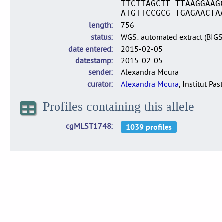
TTCTTAGCTT TTAAGGAAG
ATGTTCCGCG TGAGAACTA
length
756
status
WGS: automated extract (BIG
date entered
2015-02-05
datestamp
2015-02-05
sender
Alexandra Moura
curator
Alexandra Moura
, Institut Pas
Profiles containing this allele
cgMLST1748