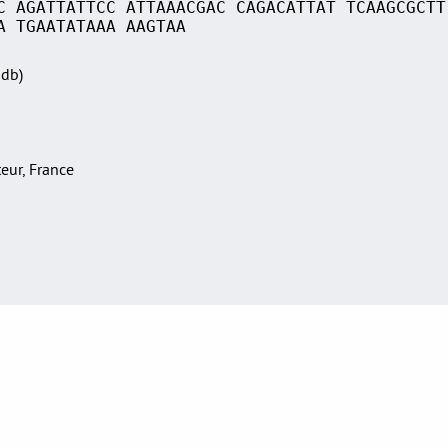
C AGATTATTCC ATTAAACGAC CAGACATTAT TCAAGCGCTT
A TGAATATAAA AAGTAA
Sdb)
teur, France