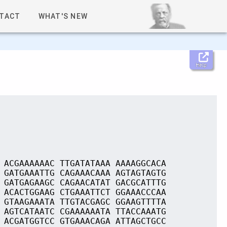
TACT
WHAT'S NEW
Help
 ACGAAAAAAC TTGATATAAA AAAAGGCACA
 GATGAAATTG CAGAAACAAA AGTAGTAGTG
 GATGAGAAGC CAGAACATAT GACGCATTTG
 ACACTGGAAG CTGAAATTCT GGAAACCCAA
 GTAAGAAATA TTGTACGAGC GGAAGTTTTA
 AGTCATAATC CGAAAAAATA TTACCAAATG
 ACGATGGTCC GTGAAACAGA ATTAGCTGCC