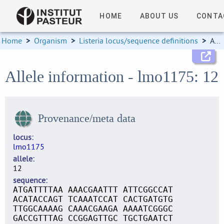
HOME
ABOUT US
CONTA
Home
>
Organism
>
Listeria locus/sequence definitions
>
Allele information
Allele information - lmo1175: 12
Provenance/meta data
locus
lmo1175
allele
12
sequence
ATGATTTTAA AAACGAATTT ATTCGGCCAT
ACATACCAGT TCAAATCCAT CACTGATGTG
TTGGCAAAAG CAAACGAAGA AAAATCGGGC
GACCGTTTAG CCGGAGTTGC TGCTGAATCT