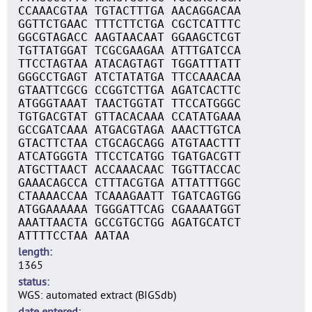
CCAAACGTAA TGTACTTTGA AACAGGACAA
GGTTCTGAAC TTTCTTCTGA CGCTCATTTC
GGCGTAGACC AAGTAACAAT GGAAGCTCGT
TGTTATGGAT TCGCGAAGAA ATTTGATCCA
TTCCTAGTAA ATACAGTAGT TGGATTTATT
GGGCCTGAGT ATCTATATGA TTCCAAACAA
GTAATTCGCG CCGGTCTTGA AGATCACTTC
ATGGGTAAAT TAACTGGTAT TTCCATGGGC
TGTGACGTAT GTTACACAAA CCATATGAAA
GCCGATCAAA ATGACGTAGA AAACTTGTCA
GTACTTCTAA CTGCAGCAGG ATGTAACTTT
ATCATGGGTA TTCCTCATGG TGATGACGTT
ATGCTTAACT ACCAAACAAC TGGTTACCAC
GAAACAGCCA CTTTACGTGA ATTATTTGGC
CTAAAACCAA TCAAAGAATT TGATCAGTGG
ATGGAAAAAA TGGGATTCAG CGAAAATGGT
AAATTAACTA GCCGTGCTGG AGATGCATCT
ATTTTCCTAA AATAA
length
1365
status
WGS: automated extract (BIGSdb)
date entered