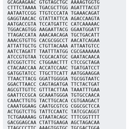
GCAGAAGAAC GTGTAGCTGC AAAAGTGGTG
CTTTCTAAAA TGACGCTTGG AGATTTACGT
AATAATCCGG TTGTCCCATA TGAAACAGAT
GAGGTAACAC GTATTATTCA AGACCAAGTA
AATGACCGTA TCCATGATTC CATCAAAAAC
TGGACAGTGG AAGAATTACG GGAATGGATT
TTAGACCATA AAACAACAGA TGCTGACATT
AAACGTGTTG CACGCGGCCT AACATCAGAA
ATTATTGCTG CTGTTACAAA ATTAATGTCC
AATCTAGATT TAATTTATGG CGCGAAAAAA
ATCCGTGTAA TCGCACATGC GAATACAACA
ATCGGTCTTC CTGGAACTTT CTCCGCTAGA
CTACAACCAA ACCATCCAAC TGATGATCCT
GATGGTATCC TTGCTTCATT AATGGAAGGA
TTAACTTACG GGATTGGGGA TGCGGTAATC
GGACTTAACC CAGTAGATGA TTCTACTGAT
AGCGTTGTTC GTTTACTTAA TAAATTTGAA
GAATTCCGCA GCAAATGGGA TGTGCCAACA
CAAACTTGTG TACTTGCACA CGTGAAGACT
CAAATGGAAG CAATGCGTCG CGGCGCTCCA
ACTGGTCTTG TATTCCAATC TATCGCAGGT
TCTGAAAAAG GTAATACAGC TTTCGGTTTT
GACGGAGCAA CTATTGAAGA AGCTAGACAA
TTAGCCCTTC AAAGTGGTGC TGCGACTGGA