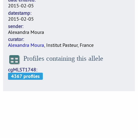
2015-02-05
datestamp
2015-02-05
sender
Alexandra Moura
curator
Alexandra Moura
, Institut Pasteur, France
Profiles containing this allele
cgMLST1748