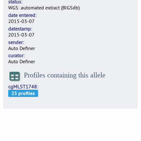
status
WGS: automated extract (BIGSdb)
date entered
2015-03-07
datestamp
2015-03-07
sender
Auto Definer
curator
Auto Definer
Profiles containing this allele
cgMLST1748