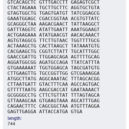
GTCACAGCTC GTTTGACCTT GAGAGTCGCT
CTACTAGAAA TGCTTGCTTC AGGTGCTGTA
GTAGTGGCTG TGAGTGATGT TATCGGAGCG
GAAATGGAGC CGACCGGTAA ACGTGTTATC
GCAGGGCTAA AAGACGAACT TATTAAGGCT
GATTTAGGTC ATATTGAATT AAATGGAAGT
ACTGAAGAAA ATATGAACGT AACACAAACT
AGTGTAGGCG TTCTTGTAAC TGGTTTTGCG
ACTAAAGCTG CACTTAAGCT TATAAATGTG
CACGAAGCTG CGGTCTTATT TGCATTTGGC
GAACCGATTG TTGGAGCAGA AGTTTTGCAG
AGGATGGCGG AGATGCCAGA TTATCATTTA
GTGAAAAAAT TGGTGGAGCA TAGCGATGTG
CTTGAAGTTG TGCCGGTTGG GTCGAAAGGA
ATGGCTTATG AGGCAAATAC TTTAGCACGG
CTTAATGATT GTACTTTCAA AGCCAGTGAC
GTTTTTAATG AAGCGACCAT GAATAAAACT
GCGGGGCCTG CTTCTGTTAT TTTAGTAGCA
GTTAAAGCAA GTGAAGTAAA AGCATTTGAG
CAGAACTTTC CAGCGGCTAA ATGTTTAGGA
GAGTTGAGGA ATTACCATGA GTGA
length
744