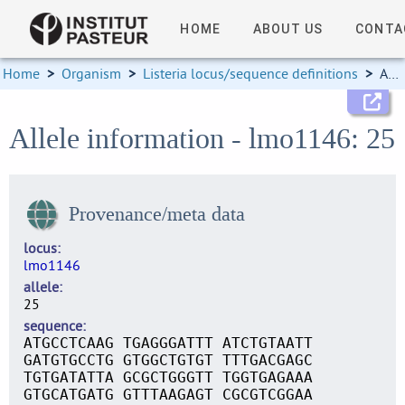
HOME
ABOUT US
CONTA
Home
>
Organism
>
Listeria locus/sequence definitions
>
Allele information
Allele information - lmo1146: 25
Provenance/meta data
locus
lmo1146
allele
25
sequence
ATGCCTCAAG TGAGGGATTT ATCTGTAATT
GATGTGCCTG GTGGCTGTGT TTTGACGAGC
TGTGATATTA GCGCTGGGTT TGGTGAGAAA
GTGCATGATG GTTTAAGAGT CGCGTCGGAA