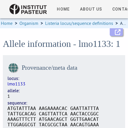
HOME
ABOUT US
CONTA
Home
>
Organism
>
Listeria locus/sequence definitions
>
Allele information
Allele information - lmo1133: 1
Provenance/meta data
locus
lmo1133
allele
1
sequence
ATGTATTTAA AAGAAAACAC GAATTATTTA
TATTGCACAG CAGTTATTCA AACTACCGGC
AAAGTTTCTT ATGAACAGCT GGTTGAACAT
TTGGAGGCGT TACGCGCTAA AACAGTGAAA