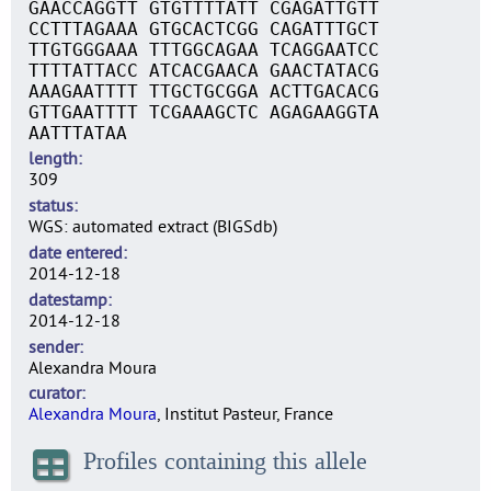
GAACCAGGTT GTGTTTTATT CGAGATTGTT
CCTTTAGAAA GTGCACTCGG CAGATTTGCT
TTGTGGGAAA TTTGGCAGAA TCAGGAATCC
TTTTATTACC ATCACGAACA GAACTATACG
AAAGAATTTT TTGCTGCGGA ACTTGACACG
GTTGAATTTT TCGAAAGCTC AGAGAAGGTA
AATTTATAA
length
309
status
WGS: automated extract (BIGSdb)
date entered
2014-12-18
datestamp
2014-12-18
sender
Alexandra Moura
curator
Alexandra Moura
, Institut Pasteur, France
Profiles containing this allele