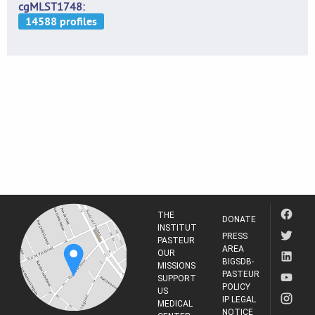
cgMLST1748
THE
DONATE
INSTITUT
PRESS
PASTEUR
AREA
OUR
BIGSDB-
MISSIONS
PASTEUR
SUPPORT
POLICY
US
IP LEGAL
MEDICAL
NOTICE