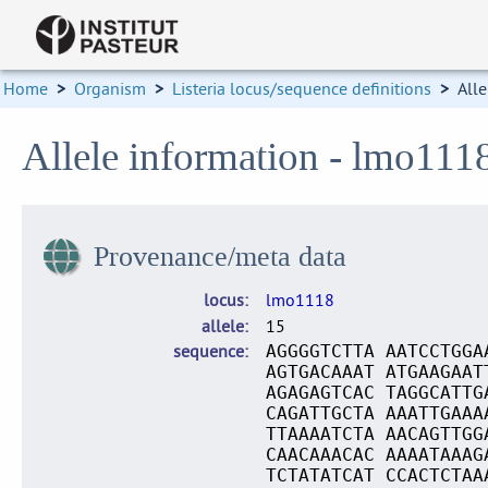
Home
>
Organism
>
Listeria locus/sequence definitions
>
Alle
Allele information - lmo111
Provenance/meta data
locus
lmo1118
allele
15
sequence
AGGGGTCTTA AATCCTGGA
AGTGACAAAT ATGAAGAAT
AGAGAGTCAC TAGGCATTG
CAGATTGCTA AAATTGAAA
TTAAAATCTA AACAGTTGG
CAACAAACAC AAAATAAAG
TCTATATCAT CCACTCTAA