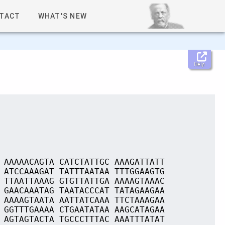
TACT
WHAT'S NEW
Help
 AAAAACAGTA CATCTATTGC AAAGATTATT
 ATCCAAAGAT TATTTAATAA TTTGGAAGTG
 TTAATTAAAG GTGTTATTGA AAAAGTAAAC
 GAACAAATAG TAATACCCAT TATAGAAGAA
 AAAAGTAATA AATTATCAAA TTCTAAAGAA
 GGTTTGAAAA CTGAATATAA AAGCATAGAA
 AGTAGTACTA TGCCCTTTAC AAATTTATAT