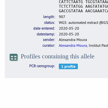
CATTCTAATG TGCGTATAA
TCTCTTATGG AAGTATATG
GACCGTATAA AACGAAATC
length
907
status
WGS: automated extract (BIG
date entered
2020-05-20
datestamp
2020-05-20
sender
Alexandra Moura
curator
Alexandra Moura
, Institut Pas
Profiles containing this allele
PCR-serogroup