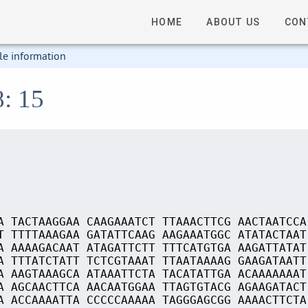
HOME
ABOUT US
CON
le information
8: 15
A TACTAAGGAA CAAGAAATCT TTAAACTTCG AACTAATCCA
T TTTTAAAGAA GATATTCAAG AAGAAATGGC ATATACTAAT
A AAAAGACAAT ATAGATTCTT TTTCATGTGA AAGATTATAT
A TTTATCTATT TCTCGTAAAT TTAATAAAAG GAAGATAATT
A AAGTAAAGCA ATAAATTCTA TACATATTGA ACAAAAAAAT
A AGCAACTTCA AACAATGGAA TTAGTGTACG AGAAGATACT
A ACCAAAATTA CCCCCAAAAA TAGGGAGCGG AAAACTTCTA