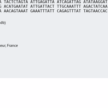
A TACTCTAGTA ATTGAGATTA ATCAGATTAG ATATAAGGAT
G ACATGAATAT ATTGATTACT TTGCAAATTT AGACTATCAA
A AACAGTAAAT GAAATTTATT CAGAGTTTAT TAGTAACCAC
Sdb)
teur, France