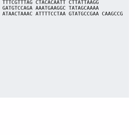
 TTTCGTTTAG CTACACAATT CTTATTAAGG
 GATGTCCAGA AAATGAAGGC TATAGCAAAA
 ATAACTAAAC ATTTTCCTAA GTATGCCGAA CAAGCCG