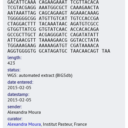
GACATTCAAA CAGAAGAAAT TCGTTACACA
TCGTACGAGG AAATGGCGCT CAAAGAACTA
AATAAATTAG CAGCAGAAGT AGAAACAAAG
TGGGGGGCGG ATGTTGTCAT TGTCCACCGA
CTAGGACTTT TACAAATAAC AGATGTCGCC
GTGGTTATCG GTGTATCAAC ACCACACAGA
GCCGCTTGCT ACGAGGGATC CAGATATATT
ATTGAACGTT TAAAAGAACG GGTACCTATA
TGGAAAGAAG AAAAAGATGT CGATAAAACA
AGGTGGGGTG GCATAGATGC TAACAACAGT TAA
length
423
status
WGS: automated extract (BIGSdb)
date entered
2015-02-05
datestamp
2015-02-05
sender
Alexandra Moura
curator
Alexandra Moura
, Institut Pasteur, France