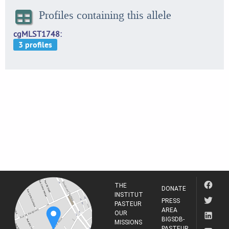
Profiles containing this allele
cgMLST1748
THE
DONATE
INSTITUT
PRESS
PASTEUR
AREA
OUR
BIGSDB-
MISSIONS
PASTEUR