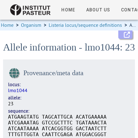
HOME
ABOUT US
CONTA
Home
>
Organism
>
Listeria locus/sequence definitions
>
Allele information
Allele information - lmo1044: 23
Provenance/meta data
locus
lmo1044
allele
23
sequence
ATGAAGTATG TAGCATTGCA ACATGAAAAA
ATCGAAATAG GTCCGCTTTC TGATAAACTA
ATCAATAAAA ATCACGGTGG GACTAATCTT
TTTGTTGGTA CAATTCGAGA ATGGACGGGT