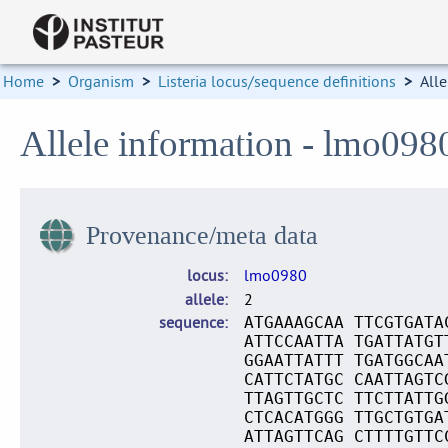
Home
>
Organism
>
Listeria locus/sequence definitions
>
Alle
Allele information - lmo098
Provenance/meta data
locus
lmo0980
allele
2
sequence
ATGAAAGCAA TTCGTGATA
ATTCCAATTA TGATTATGT
GGAATTATTT TGATGGCAA
CATTCTATGC CAATTAGTC
TTAGTTGCTC TTCTTATTG
CTCACATGGG TTGCTGTGA
ATTAGTTCAG CTTTTGTTC