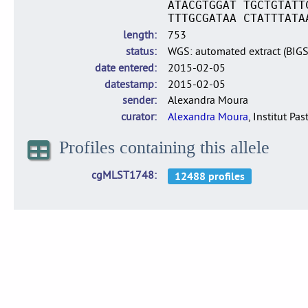
ATACGTGGAT TGCTGTATT
TTTGCGATAA CTATTTATA
length
753
status
WGS: automated extract (BIG
date entered
2015-02-05
datestamp
2015-02-05
sender
Alexandra Moura
curator
Alexandra Moura
, Institut Pas
Profiles containing this allele
cgMLST1748