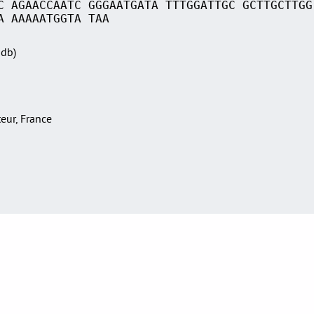
C AGAACCAATC GGGAATGATA TTTGGATTGC GCTTGCTTGG
A AAAAATGGTA TAA
Sdb)
teur, France