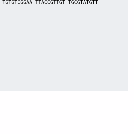
 TGTGTCGGAA TTACCGTTGT TGCGTATGTT