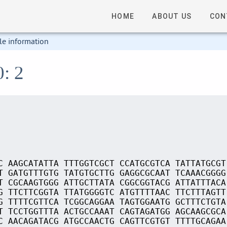
HOME
ABOUT US
CON
le information
0: 2
C AAGCATATTA TTTGGTCGCT CCATGCGTCA TATTATGCGT
T GATGTTTGTG TATGTGCTTG GAGGCGCAAT TCAAACGGGG
T CGCAAGTGGG ATTGCTTATA CGGCGGTACG ATTATTTACA
G TTCTTCGGTA TTATGGGGTC ATGTTTTAAC TTCTTTAGTT
G TTTTCGTTCA TCGGCAGGAA TAGTGGAATG GCTTTCTGTA
T TCCTGGTTTA ACTGCCAAAT CAGTAGATGG AGCAAGCGCA
C AACAGATACG ATGCCAACTG CAGTTCGTGT TTTTGCAGAA