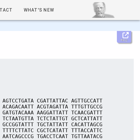
TACT
WHAT'S NEW
Help
 AGTCCTGATA CGATTATTAC AGTTGCCATT
 ACAGACAATT ACGTAGATTA TTTGTTGCCG
 GATGTACAAA AAGGATTATT TCAACGATTT
 TCTAATGTTA TCTCTATTGT GCTCATTATT
 GCCGGTATTT TGCTATTATT CACATTAGCG
 TTTTCTTATC CGCTCATATT TTTACCATTC
 AATCAGCCCG TGACCTCAAT TGTTAATACG