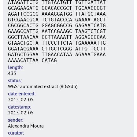
ATAGATTCTG TTGTAATGTT TGTTGATTAT
GCAGAAGATG GCACACCGCT TGCAACCGGT
AGATTCCGCG AAAAGGATGG TTATGGTAAA
GTCGAACGCA TCTGTACCCA GAAAATAGCT
CGCGGCACTG GGAGCGGCCG GAGAATCATG
GAAGCCATTG AATCCGAAGC TAAGTCTCGT
GGCTTAACAA CCTTAAAATT AGGAGCCCAA
GTAACTGCTA TTCCCTTCTA TGAAAAATTG
GGATACGAAA CTTGCTCGGG ATTGTTCCTT
GATGCTGGAA TTGAACATAA AGAAATGAAA
AAAACATTAA CATAG
length
435
status
WGS: automated extract (BIGSdb)
date entered
2015-02-05
datestamp
2015-02-05
sender
Alexandra Moura
curator