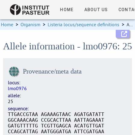
HOME
ABOUT US
CONTA
Home
>
Organism
>
Listeria locus/sequence definitions
>
Allele information
Allele information - lmo0976: 25
Provenance/meta data
locus
lmo0976
allele
25
sequence
TTGACCGTAA AGAAAGTAAC AGATGATATT
GGCAAACAAG CCGCACTTAA AATTAGAAAT
GATGTTTTTG TCGTTGAGCA ACATGTTGAT
CCAGCATTAG AATGGGATGA ATTCGATGAA