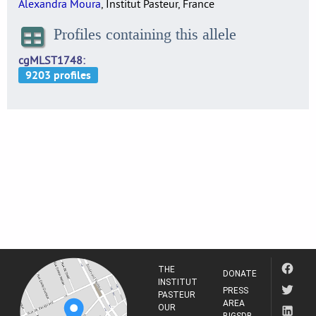
Alexandra Moura
, Institut Pasteur, France
Profiles containing this allele
cgMLST1748
THE
DONATE
INSTITUT
PRESS
PASTEUR
AREA
OUR