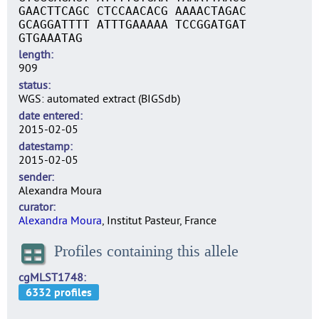
GAACTTCAGC CTCCAACACG AAAACTAGAC
GCAGGATTTT ATTTGAAAAA TCCGGATGAT
GTGAAATAG
length
909
status
WGS: automated extract (BIGSdb)
date entered
2015-02-05
datestamp
2015-02-05
sender
Alexandra Moura
curator
Alexandra Moura
, Institut Pasteur, France
Profiles containing this allele
cgMLST1748