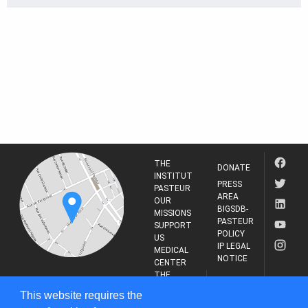
THE
DONATE
INSTITUT
PRESS
PASTEUR
AREA
OUR
BIGSDB-
MISSIONS
PASTEUR
SUPPORT
POLICY
US
IP LEGAL
MEDICAL
NOTICE
CENTER
THE
INSTITUT
RESEARCH
This website requires the
PASTEUR
JOURNAL