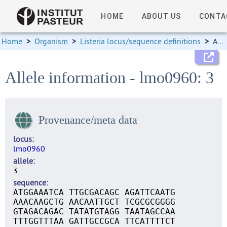
HOME
ABOUT US
CONTA
Home
>
Organism
>
Listeria locus/sequence definitions
>
Allele information
Allele information - lmo0960: 3
Provenance/meta data
locus
lmo0960
allele
3
sequence
ATGGAAATCA TTGCGACAGC AGATTCAATG
AAACAAGCTG AACAATTGCT TCGCGCGGGG
GTAGACAGAC TATATGTAGG TAATAGCCAA
TTTGGTTTAA GATTGCCGCA TTCATTTTCT