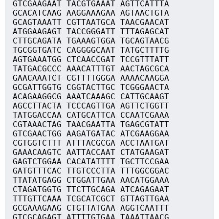
GTCGAAGAAT TACGTGAAAT AGTTCATTTA
GCACATCAAG AAGGAAAGAA AGTAACTGTA
GCAGTAAATT CGTTAATGCA TAACGAACAT
ATGGAAGAGT TACCGGGATT TTTAGAGCAT
CTTGCAGATA TGAAAGTGGA TGCAGTAACG
TGCGGTGATC CAGGGGCAAT TATGCTTTTG
AGTGAAATGG CTCAACCGAT TCCGTTTATT
TATGACGCCC AAACATTTGT AACTAGCGCA
GAACAAATCT CGTTTTGGGA AAAACAAGGA
GCGATTGGTG CGGTACTTGC TCGGGAACTA
ACAGAAGGCG AAATCAAAGC CATTGCAAGT
AGCCTTACTA TCCCAGTTGA AGTTCTGGTT
TATGGACCAA CATGCATTCA CCAATCGAAA
CGTAAACTAG TAACGAATTA TGAGCGTATT
GTCGAACTGG AAGATGATAC ATCGAAGGAA
CGTGGTCTTT ATTTACGCGA ACCTAATGAT
GAAACAAGTC AATTACCAAT CTATGAAGAT
GAGTCTGGAA CACATATTTT TGCTTCCGAA
GATGTTTCAC TTGTCCCTTA TTTGGCGGAC
TTATATGAGG CTGGATTGAA AACATGGAAA
CTAGATGGTG TTCTTGCAGA ATCAGAGAAT
TTTGTTCAAA TCGCATCGCT GTTAGTTGAA
GCGAAAGAAG CTGTTATGAA AGGTCAATTT
GTCGCAGAGT ATTTTGTGAA TAAATTAACG