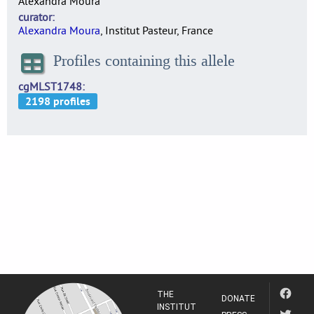
Alexandra Moura
curator
Alexandra Moura
, Institut Pasteur, France
Profiles containing this allele
cgMLST1748
THE
DONATE
INSTITUT