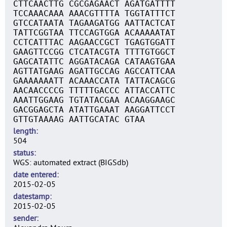
CTTCAACTTG CGCGAGAACT AGATGATTTT
TCCAAACAAA AAACGTTTTA TGGTATTTCT
GTCCATAATA TAGAAGATGG AATTACTCAT
TATTCGGTAA TTCCAGTGGA ACAAAAATAT
CCTCATTTAC AAGAACCGCT TGAGTGGATT
GAAGTTCCGG CTCATACGTA TTTTGTGGCT
GAGCATATTC AGGATACAGA CATAAGTGAA
AGTTATGAAG AGATTGCCAG AGCCATTCAA
GAAAAAAATT ACAAACCATA TATTACAGCG
AACAACCCCG TTTTTGACCC ATTACCATTC
AAATTGGAAG TGTATACGAA ACAAGGAAGC
GACGGAGCTA ATATTGAAAT AAGGATTCCT
GTTGTAAAAG AATTGCATAC GTAA
length
504
status
WGS: automated extract (BIGSdb)
date entered
2015-02-05
datestamp
2015-02-05
sender