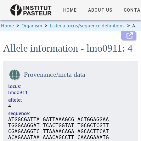
HOME
ABOUT US
CONTA
Home
>
Organism
>
Listeria locus/sequence definitions
>
Allele information
Allele information - lmo0911: 4
Provenance/meta data
locus
lmo0911
allele
4
sequence
ATGGCGATTA GATTAAAGCG ACTGGAGGAA
TGGGAAGGAT TCACTGGTAT TGCGCTCGTT
CGAGAAGGTC TTAAAACAGA AGCACTTCAT
ACAGAAATAA AAACAGCCTT CAAAGAAATG