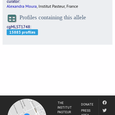
curator
Alexandra Moura
, Institut Pasteur, France
Profiles containing this allele
cgMLST1748
THE
DONATE
INSTITUT
PRESS
PASTEUR