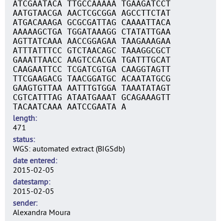
ATCGAATACA TTGCCAAAAA TGAAGATCCT
AATGTAACGA AACTCGCGGA AGCCTTCTAT
ATGACAAAGA GCGCGATTAG CAAAATTACA
AAAAAGCTGA TGGATAAAGG CTATATTGAA
AGTTATCAAA AACCGGAGAA TAAGAAAGAA
ATTTATTTCC GTCTAACAGC TAAAGGCGCT
GAAATTAACC AAGTCCACGA TGATTTGCAT
CAAGAATTCC TCGATCGTGA CAAGGTAGTT
TTCGAAGACG TAACGGATGC ACAATATGCG
GAAGTGTTAA AATTTGTGGA TAAATATAGT
CGTCATTTAG ATAATGAAAT GCAGAAAGTT
TACAATCAAA AATCCGAATA A
length
471
status
WGS: automated extract (BIGSdb)
date entered
2015-02-05
datestamp
2015-02-05
sender
Alexandra Moura