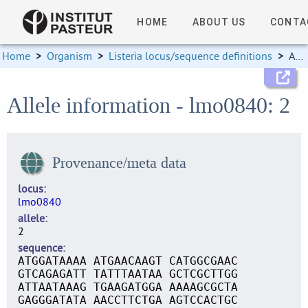
HOME
ABOUT US
CONTA
Home
>
Organism
>
Listeria locus/sequence definitions
>
Allele information
Allele information - lmo0840: 2
Provenance/meta data
locus
lmo0840
allele
2
sequence
ATGGATAAAA ATGAACAAGT CATGGCGAAC
GTCAGAGATT TATTTAATAA GCTCGCTTGG
ATTAATAAAG TGAAGATGGA AAAAGCGCTA
GAGGGATATA AACCTTCTGA AGTCCACTGC