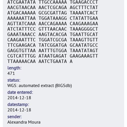
ATCGAATATA TTGCCAAAAA TGAAGACCCT
AACGTAACAA AACTCGCAGA AGCTTTCTAT
ATGACAAAAA GCGCGATTAG TAAAATCACT
AAAAAATTAA TGGATAAAGG CTATATTGAA
AGTTATCAAA AACCAGAAAA CAAGAAAGAA
ATCTATTTCC GTTTAACAAC TAAAGGGGCT
GAAATAAACC AAGTACACGA TGAATTGCAT
CAAGAATTTC TGGATCGCGA TAAAGTTGTT
TTCGAAGACA TATCGGATGA GCAATATGCC
GAGGTGTTAA AATTTGTGGA TAAATATAGT
CGTCATTTGG ATAATGAGAT GAAGAAAGTT
TTAAAAACAA AATCTGAATA A
length
471
status
WGS: automated extract (BIGSdb)
date entered
2014-12-18
datestamp
2014-12-18
sender
Alexandra Moura