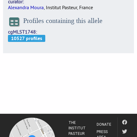
curator
Alexandra Moura
, Institut Pasteur, France
Profiles containing this allele
cgMLST1748
THE
DONATE
INSTITUT
PRESS
PASTEUR