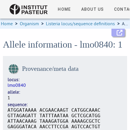
HOME
ABOUT US
CONTA
Home
>
Organism
>
Listeria locus/sequence definitions
>
Allele information
Allele information - lmo0840: 1
Provenance/meta data
locus
lmo0840
allele
1
sequence
ATGGATAAAA ACGAACAAGT CATGGCAAAC
GTTAGAGATT TATTTAATAA GCTCGCATGG
ATTAACAAAG TAAAGATGGA AAAAGCGCTC
GAGGGATACA AACCTTCCGA AGTCCACTGT