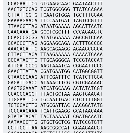
CCAGAATTCG GTGAAGCAAC GAATAACTTT
AACTGTCCAG TCGTGGCGGG TTATCCAGAA
GTTATTCGTG TCAATGTGGA TGCTTTGGAA
GAAAAGAACA TTCCAATGAT TAGTCCGTTT
TTAACGTTAG ATAATGAAAA AGCATTAATC
GAACAAATGA GCCTCGCTTT CCCAGAAGTC
CCAGCCGCGG ATATGGAAAA AGCCGTCCAA
GCAGGGTTAG AGGAAGCAGA ACTTTGCCGC
AAAGACATTC AAGCAGAAGG AGAAGCGGCA
CTTACTTACA TTAAGAAAAA CAAAATCAAA
GGGATAGTTC TTGCAGGGCA TCCGTACCAT
ATTGATCCCG AAGTAAATCA CGGAATTCCG
GAACTTATTA CGATGAATGG CATGGCGGTT
CTAACGGAAG ATTCGATTTC TCATCTTGGA
GAGATTGACC ATAAACTTCG CGTCGAAAAC
CAGTGGAAAT ATCATGCAAG ACTATATCGT
GCAGCCAGCT TTACTGCTAA AAGTGAAGAT
TTGGAATTCG TGCAATTGAC CTCTTTTGGT
TGTGGACTTG ATGCGATTAC AACGGATATG
TGCCAAGAAA TCATTGAAGG GCATAACAAA
GTATATACAT TACTAAAAAT CGATGAAATC
AATAACCTTG GTGCTGCTCG TATCCGTGTT
CGTTCCTTAA AAGCGGCCAT GGAAGAACGT