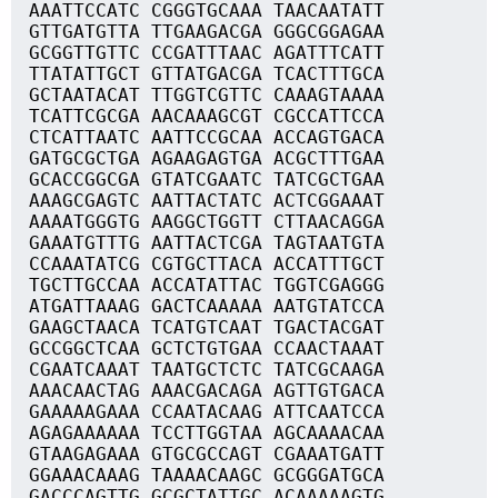
AAATTCCATC CGGGTGCAAA TAACAATATT
GTTGATGTTA TTGAAGACGA GGGCGGAGAA
GCGGTTGTTC CCGATTTAAC AGATTTCATT
TTATATTGCT GTTATGACGA TCACTTTGCA
GCTAATACAT TTGGTCGTTC CAAAGTAAAA
TCATTCGCGA AACAAAGCGT CGCCATTCCA
CTCATTAATC AATTCCGCAA ACCAGTGACA
GATGCGCTGA AGAAGAGTGA ACGCTTTGAA
GCACCGGCGA GTATCGAATC TATCGCTGAA
AAAGCGAGTC AATTACTATC ACTCGGAAAT
AAAATGGGTG AAGGCTGGTT CTTAACAGGA
GAAATGTTTG AATTACTCGA TAGTAATGTA
CCAAATATCG CGTGCTTACA ACCATTTGCT
TGCTTGCCAA ACCATATTAC TGGTCGAGGG
ATGATTAAAG GACTCAAAAA AATGTATCCA
GAAGCTAACA TCATGTCAAT TGACTACGAT
GCCGGCTCAA GCTCTGTGAA CCAACTAAAT
CGAATCAAAT TAATGCTCTC TATCGCAAGA
AAACAACTAG AAACGACAGA AGTTGTGACA
GAAAAAGAAA CCAATACAAG ATTCAATCCA
AGAGAAAAAA TCCTTGGTAA AGCAAAACAA
GTAAGAGAAA GTGCGCCAGT CGAAATGATT
GGAAACAAAG TAAAACAAGC GCGGGATGCA
GACCCAGTTG GCGCTATTGC ACAAAAAGTG