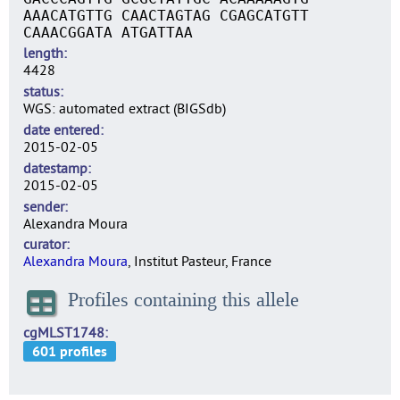
AAACATGTTG CAACTAGTAG CGAGCATGTT
CAAACGGATA ATGATTAA
length
4428
status
WGS: automated extract (BIGSdb)
date entered
2015-02-05
datestamp
2015-02-05
sender
Alexandra Moura
curator
Alexandra Moura
, Institut Pasteur, France
Profiles containing this allele
cgMLST1748