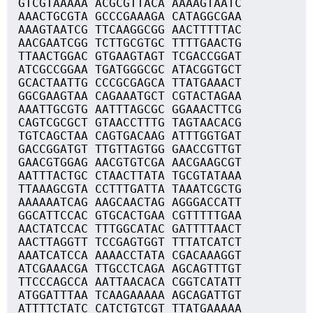
GTCGTAAAAA ACGCGTTACA AAAAGTAATC
AAACTGCGTA GCCCGAAAGA CATAGGCGAA
AAAGTAATCG TTCAAGGCGG AACTTTTTAC
AACGAATCGG TCTTGCGTGC TTTTGAACTG
TTAACTGGAC GTGAAGTAGT TCGACCGGAT
ATCGCCGGAA TGATGGGCGC ATACGGTGCT
GCACTAATTG CCCGCGAGCA TTATGAAACT
GGCGAAGTAA CAGAAATGCT CGTACTAGAA
AAATTGCGTG AATTTAGCGC GGAAACTTCG
CAGTCGCGCT GTAACCTTTG TAGTAACACG
TGTCAGCTAA CAGTGACAAG ATTTGGTGAT
GACCGGATGT TTGTTAGTGG GAACCGTTGT
GAACGTGGAG AACGTGTCGA AACGAAGCGT
AATTTACTGC CTAACTTATA TGCGTATAAA
TTAAAGCGTA CCTTTGATTA TAAATCGCTG
AAAAAATCAG AAGCAACTAG AGGGACCATT
GGCATTCCAC GTGCACTGAA CGTTTTTGAA
AACTATCCAC TTTGGCATAC GATTTTAACT
AACTTAGGTT TCCGAGTGGT TTTATCATCT
AAATCATCCA AAAACCTATA CGACAAAGGT
ATCGAAACGA TTGCCTCAGA AGCAGTTTGT
TTCCCAGCCA AATTAACACA CGGTCATATT
ATGGATTTAA TCAAGAAAAA AGCAGATTGT
ATTTTCTATC CATCTGTCGT TTATGAAAAA