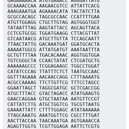
GAGAAAAACA ATGTGAAACC AGGGATTATG
GCAAAACCAA AAGAACGTCC ATTATTCACG
AAAGAAATGA AGAAAACATA TACTATCTTA
GCGCCACAGC TAGCGCCAAC CCATTTTGAA
ATGTTGGAGG CTGCTTGTAG AGTGGGTGGT
TATAATTTAG AAGTATTACC AGCAGTTACA
CCTCGTGCGG TGGATGAAGG CTTACGTTAT
GTCAATAACG ATGCTTGTTA TCCAGCAATT
TTAACTATTG GACAAATGAT GGATGCACTA
AAAAATGGCG ATTATGATGT AAATAATTTA
GCTGTTTTAA TGACACAAAC AGGTGGTGGA
TGTCGGGCTA CCAACTATAT CTCGATGCTG
AAAAAAGCCC TCGGAGAAGC TGGCCTGGAT
CATATCCCAG TTATTTCTCT TAATGCCAAC
GGTTTAGAAA AACAACCAGG CTTTAAAATG
ACGCCAAAAG TTCTTGTTCG TTTCCTAGCC
GGAATTAGCT TAGGCGATGC GCTCGACCGG
ATGCTTTACC GTACTAGACC ATATGAAGTG
GAACCAGGAA GTGCTAATAA AATGTTCCGT
CATTATCTTG ATGCTGGTCG TGCGTTAATG
GAAAATTATT CTTTTGGAGC ATATAAAAAA
TTAGCAAATG AAATGGTTCG CGCCTTTGAT
AACTTACCAA TAACAAATGA AGTGAAACCA
AGAGTTGGTG TCGTTGGAGA AATTCTCGTG