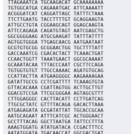
TTAGAAATCA TGCAAGACAT GCAAAAAAAA
TGTGGCATGA CAGAAATGAC ATTCAAAATT
ACGGGATCAT CAGGATTAGC TATTTCTAAA
TTCTTGAATG TACCTTTTGT GCAGGAAGTA
ATTGCCTGTA CGGAAGCAGT GGAGCAAGTA
ATTCCAGAGA CAGATGTAGT AATCGAGCTG
GGCGGGGAAG ATGCGAAGAT TATTTATTTT
AGTGGTGGGA TTGAGCAACG AATGAATAAT
GCGTGTGCGG GCGGAACTGG TGCTTTTATT
GACCAAATCG CGACACTACT TCAAACTGAT
CCAACTGGTT TAAATGAACT GGCGCAAAAT
GCAAATACAA TTTACCCAAT CGCTTCCAGA
TGTGGTGTGT TTGCCAAAAC AGATGTGCAG
CCATTACTTA ATGAAGGGGC AAGAAAAGAA
GATATTGCCG CCTCGATTTT TCAAAGTGTA
GTTACACAAA CGATTAGTGG ACTTGCTTGT
GGACGTCCGA TTCGCGGGAA AGTAGCGTTT
CTTGGAGGGC CACTTACATT CCTTGATCAG
TTGCGCTATC GTTTTACAGA GACACTTAAA
ATGAGAGATA GCGATATTAT TGCACCGCAA
AATGCAGAAT ATTTCATCGC ACTGGGAACT
GCCTTTACAG GGCTTAATGA TATTCCTTTA
AAAGTGGATG ATATGATACA CCGACTTTCC
AATATGGATA TGACAACCAT GGCGACTGAT