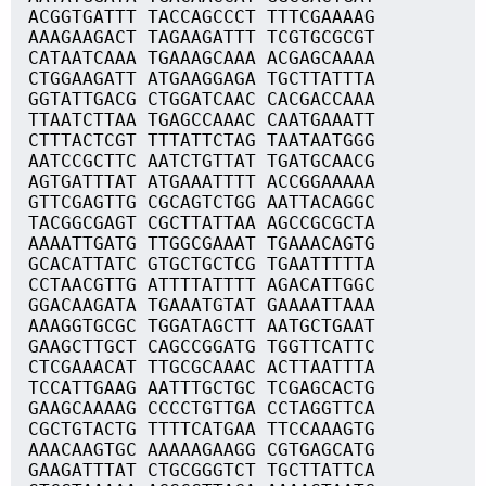
ACGGTGATTT TACCAGCCCT TTTCGAAAAG
AAAGAAGACT TAGAAGATTT TCGTGCGCGT
CATAATCAAA TGAAAGCAAA ACGAGCAAAA
CTGGAAGATT ATGAAGGAGA TGCTTATTTA
GGTATTGACG CTGGATCAAC CACGACCAAA
TTAATCTTAA TGAGCCAAAC CAATGAAATT
CTTTACTCGT TTTATTCTAG TAATAATGGG
AATCCGCTTC AATCTGTTAT TGATGCAACG
AGTGATTTAT ATGAAATTTT ACCGGAAAAA
GTTCGAGTTG CGCAGTCTGG AATTACAGGC
TACGGCGAGT CGCTTATTAA AGCCGCGCTA
AAAATTGATG TTGGCGAAAT TGAAACAGTG
GCACATTATC GTGCTGCTCG TGAATTTTTA
CCTAACGTTG ATTTTATTTT AGACATTGGC
GGACAAGATA TGAAATGTAT GAAAATTAAA
AAAGGTGCGC TGGATAGCTT AATGCTGAAT
GAAGCTTGCT CAGCCGGATG TGGTTCATTC
CTCGAAACAT TTGCGCAAAC ACTTAATTTA
TCCATTGAAG AATTTGCTGC TCGAGCACTG
GAAGCAAAAG CCCCTGTTGA CCTAGGTTCA
CGCTGTACTG TTTTCATGAA TTCCAAAGTG
AAACAAGTGC AAAAAGAAGG CGTGAGCATG
GAAGATTTAT CTGCGGGTCT TGCTTATTCA