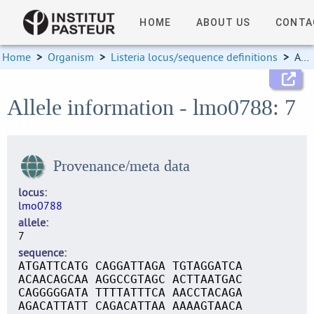
HOME
ABOUT US
CONTA
Home
>
Organism
>
Listeria locus/sequence definitions
>
Allele information
Allele information - lmo0788: 7
Provenance/meta data
locus
lmo0788
allele
7
sequence
ATGATTCATG CAGGATTAGA TGTAGGATCA
ACAACAGCAA AGGCCGTAGC ACTTAATGAC
CAGGGGGATA TTTTATTTCA AACCTACAGA
AGACATTATT CAGACATTAA AAAAGTAACA