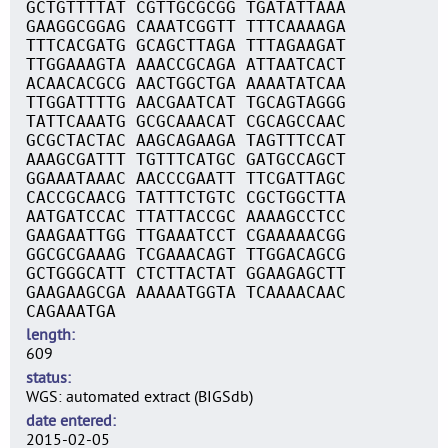
GCTGTTTTAT CGTTGCGCGG TGATATTAAA
GAAGGCGGAG CAAATCGGTT TTTCAAAAGA
TTTCACGATG GCAGCTTAGA TTTAGAAGAT
TTGGAAAGTA AAACCGCAGA ATTAATCACT
ACAACACGCG AACTGGCTGA AAAATATCAA
TTGGATTTTG AACGAATCAT TGCAGTAGGG
TATTCAAATG GCGCAAACAT CGCAGCCAAC
GCGCTACTAC AAGCAGAAGA TAGTTTCCAT
AAAGCGATTT TGTTTCATGC GATGCCAGCT
GGAAATAAAC AACCCGAATT TTCGATTAGC
CACCGCAACG TATTTCTGTC CGCTGGCTTA
AATGATCCAC TTATTACCGC AAAAGCCTCC
GAAGAATTGG TTGAAATCCT CGAAAAACGG
GGCGCGAAAG TCGAAACAGT TTGGACAGCG
GCTGGGCATT CTCTTACTAT GGAAGAGCTT
GAAGAAGCGA AAAAATGGTA TCAAAACAAC
CAGAAATGA
length
609
status
WGS: automated extract (BIGSdb)
date entered
2015-02-05