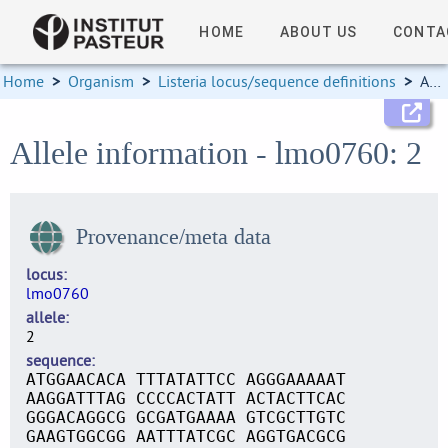
HOME
ABOUT US
CONTA
Home
>
Organism
>
Listeria locus/sequence definitions
>
Allele information
Allele information - lmo0760: 2
Provenance/meta data
locus
lmo0760
allele
2
sequence
ATGGAACACA TTTATATTCC AGGGAAAAAT
AAGGATTTAG CCCCACTATT ACTACTTCAC
GGGACAGGCG GCGATGAAAA GTCGCTTGTC
GAAGTGGCGG AATTTATCGC AGGTGACGCG