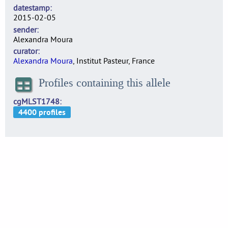
datestamp
2015-02-05
sender
Alexandra Moura
curator
Alexandra Moura
, Institut Pasteur, France
Profiles containing this allele
cgMLST1748