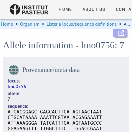
HOME
ABOUT US
CONTA
Home
>
Organism
>
Listeria locus/sequence definitions
>
Allele information
Allele information - lmo0756: 7
Provenance/meta data
locus
lmo0756
allele
7
sequence
ATGACGGAGC GAGCACTTCA AGTAACTAAT
CTGCATAAAA AAATTCGTAA ACGAGAAATT
ATTAAAGGGA TATCATTTGA AGTAATGCCC
GGAGAAGTTT TTGGCTTTCT TGGACCGAAT