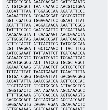
GGTGCTGGGA AAACGACGAC GATTCGAATG
ATTGTCGGCT TAATCAAACC AACGTCTGGA
ACGATTTTAA TTGGAGGCAA AGATATTCGC
AAAAATTTCA CCGAAGCGAT GCGCGGTCTT
GGTTCGATCG TGGAGAATCC GGAATTTTAT
ACATTTTTAA CAGGACAAGA AAATTTGGCG
TATTTTGCCC GAATGGATTC TTCGATTAAA
AAAGAACGTA TTCAAGAAGT AACCGAACTA
GTTGGGCTAG AAAAGCGGAT AAATGACCGA
GTTTCTACTT ATTCACTTGG TATGCGCCAA
CGTTTAGGGA TTGCTCAAGC TTTACTTTCG
AATCCGAAAT TATTAATTCT TGATGAACCA
ACAAACGGTC TCGATCCATC TGGAATTCAC
GAAATGCGCG ACTTTATCCG TGCGCTGGCT
AGAAATGAAG GTATAAGTGT GCTCGTGTCT
TCTCATTTAT TAAGTGAAAT TGAACTTTTA
TGTGATCGGG TGGCGATTAT GACGGACGGG
ACGATTATTA AAACCGACCA AGTTGCGCAC
CTGCTCAGTT CTCGTGCGCA ATTACGCTGG
CGGGTGACTC CAATAGAACA AGCCAAAGCC
TTTTTGGAAA GTGTGACCGA AGTGGAAGTG
GACGGGGAGT ACCTAGTGAC AGCTATGAAT
GAGGAAAGTG CAGAGTGGAA CGAACAACTC
GTTGCAAAAG GCATCAAAGT CCATGAAATC