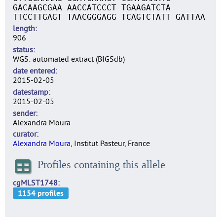
GACAAGCGAA AACCATCCCT TGAAGATCTA
TTCCTTGAGT TAACGGGAGG TCAGTCTATT GATTAA
length
906
status
WGS: automated extract (BIGSdb)
date entered
2015-02-05
datestamp
2015-02-05
sender
Alexandra Moura
curator
Alexandra Moura
, Institut Pasteur, France
Profiles containing this allele
cgMLST1748