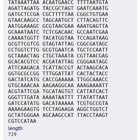
TATAAATTAA ACAATGAACC TTTTAATGTA
AGATTAGATG TACCGCTAGT GAATCAAATG
GATGCTCCGA CGCTTTTTAA CGGCTGTGAA
GTAACAAGCC TAGCAATGCT CTTACAGTTC
AATGGAAAGC GCGTAACGAA AAATGAGTTA
GCAAATAATC TCTCGACAAC GCCAATCGAA
CAAAATGGTT TACATGGTAA TCCAGATAAG
GCGTTCGTCG GTAGTATTAG CGGCGATAGC
CCTGGTCTTG GCGTGAATCA TGCTCCAATT
GCTAAACTAG CTGCTAAATA CGTTAACGAG
GCACACGTCC ACGATATTAG CGGGAATAGC
ATTCAAGACA TCATTACCGT ACTAAGCACA
GGTGCGCCGG TTTGGATTAT CACTACTACC
GACTATCATG CACCGAAAAA TTGGCAAACC
GTGCAAACAA AAGAAGGCAA AAAGAAAATT
ACGTATTCGA TGCATAGTGT CATTATCACT
GGGTTTGATA AAAATAATTT TTATATTAAT
GATCCATATG GACATAAAAA TCGTGCCGTA
AAAAGAAGTG TCCTAGAAGA AGGCTGGTCT
GCTATGGGAA AGCAAGCCAT TTACCTAAGT
CGTCCATAA
length
729