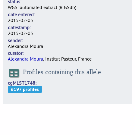
status
WGS: automated extract (BIGSdb)
date entered
2015-02-05
datestamp
2015-02-05
sender
Alexandra Moura
curator
Alexandra Moura
, Institut Pasteur, France
Profiles containing this allele
cgMLST1748