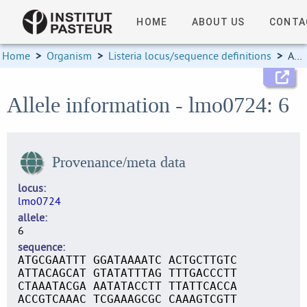
HOME
ABOUT US
CONTA
Home
>
Organism
>
Listeria locus/sequence definitions
>
Allele information
Allele information - lmo0724: 6
Provenance/meta data
locus
lmo0724
allele
6
sequence
ATGCGAATTT GGATAAAATC ACTGCTTGTC
ATTACAGCAT GTATATTTAG TTTGACCCTT
CTAAATACGA AATATACCTT TTATTCACCA
ACCGTCAAAC TCGAAAGCGC CAAAGTCGTT