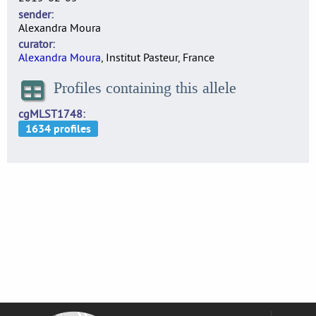
sender
Alexandra Moura
curator
Alexandra Moura
, Institut Pasteur, France
Profiles containing this allele
cgMLST1748