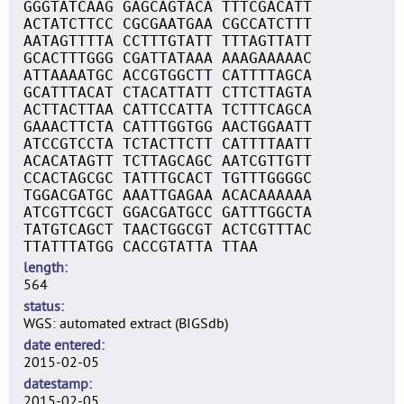
GGGTATCAAG GAGCAGTACA TTTCGACATT
ACTATCTTCC CGCGAATGAA CGCCATCTTT
AATAGTTTTA CCTTTGTATT TTTAGTTATT
GCACTTTGGG CGATTATAAA AAAGAAAAAC
ATTAAAATGC ACCGTGGCTT CATTTTAGCA
GCATTTACAT CTACATTATT CTTCTTAGTA
ACTTACTTAA CATTCCATTA TCTTTCAGCA
GAAACTTCTA CATTTGGTGG AACTGGAATT
ATCCGTCCTA TCTACTTCTT CATTTTAATT
ACACATAGTT TCTTAGCAGC AATCGTTGTT
CCACTAGCGC TATTTGCACT TGTTTGGGGC
TGGACGATGC AAATTGAGAA ACACAAAAAA
ATCGTTCGCT GGACGATGCC GATTTGGCTA
TATGTCAGCT TAACTGGCGT ACTCGTTTAC
TTATTTATGG CACCGTATTA TTAA
length
564
status
WGS: automated extract (BIGSdb)
date entered
2015-02-05
datestamp
2015-02-05