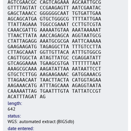
AGTCGAACGC CAGTCAGAAA AGCAATTGCG
GTTTTAGTAT CCGAAGAGTT AATCGAATAC
GAGCTAAACC GGGGGGCAAT TGTGATTGAA
AGCAGCATGA GTGCTGGGCG TTTTATTGAA
TTATTAGAAA TGGCCGAAAT CCTTGTCGTA
CAAACGATTG AAAAATGTAA AAATAAAAAT
TTAACTTATA AACCAGAGCA AGGTAATGCG
CTATTAGAGG AAATGCGCGA AATTCAAAAA
GAAGAAGATG TAGAGGCTTA TTTGTCCTTA
CTTAGCAAAT GGTTGTTACA ATTTGTGGCG
CAGTTGGCTA ATAGTTATGC CGAGGATATT
GTCAGGAAAA TGAAGCGTGA TTTTTTTAAT
AAAGCGCAAA AAGATATTAA AATAATTCCT
GTGCTCTTGG AAGAAGAAAC GATGGAAACG
TTAGAACAAT TAACTTACTA CATGGTAGAA
AAGAAACATG ATTTAGCAAA AGAGGTAATA
CAAAAATTAG TGAATTTGTA TATTATCCGT
ACATTTAGAT AG
length
642
status
WGS: automated extract (BIGSdb)
date entered