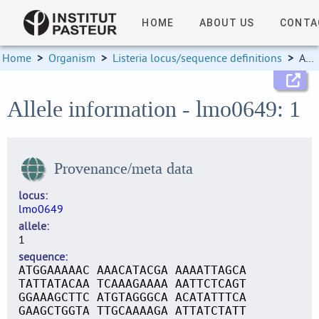
HOME
ABOUT US
CONTA
Home
>
Organism
>
Listeria locus/sequence definitions
>
Allele information
Allele information - lmo0649: 1
Provenance/meta data
locus
lmo0649
allele
1
sequence
ATGGAAAAAC AAACATACGA AAAATTAGCA
TATTATACAA TCAAAGAAAA AATTCTCAGT
GGAAAGCTTC ATGTAGGGCA ACATATTTCA
GAAGCTGGTA TTGCAAAAGA ATTATCTATT