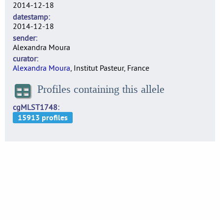
2014-12-18
datestamp
2014-12-18
sender
Alexandra Moura
curator
Alexandra Moura
, Institut Pasteur, France
Profiles containing this allele
cgMLST1748