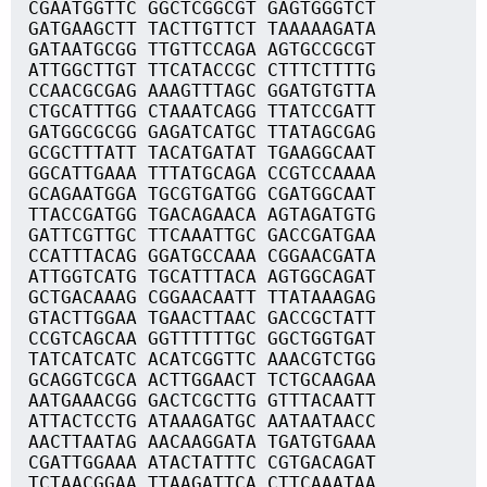
CGAATGGTTC GGCTCGGCGT GAGTGGGTCT
GATGAAGCTT TACTTGTTCT TAAAAAGATA
GATAATGCGG TTGTTCCAGA AGTGCCGCGT
ATTGGCTTGT TTCATACCGC CTTTCTTTTG
CCAACGCGAG AAAGTTTAGC GGATGTGTTA
CTGCATTTGG CTAAATCAGG TTATCCGATT
GATGGCGCGG GAGATCATGC TTATAGCGAG
GCGCTTTATT TACATGATAT TGAAGGCAAT
GGCATTGAAA TTTATGCAGA CCGTCCAAAA
GCAGAATGGA TGCGTGATGG CGATGGCAAT
TTACCGATGG TGACAGAACA AGTAGATGTG
GATTCGTTGC TTCAAATTGC GACCGATGAA
CCATTTACAG GGATGCCAAA CGGAACGATA
ATTGGTCATG TGCATTTACA AGTGGCAGAT
GCTGACAAAG CGGAACAATT TTATAAAGAG
GTACTTGGAA TGAACTTAAC GACCGCTATT
CCGTCAGCAA GGTTTTTTGC GGCTGGTGAT
TATCATCATC ACATCGGTTC AAACGTCTGG
GCAGGTCGCA ACTTGGAACT TCTGCAAGAA
AATGAAACGG GACTCGCTTG GTTTACAATT
ATTACTCCTG ATAAAGATGC AATAATAACC
AACTTAATAG AACAAGGATA TGATGTGAAA
CGATTGGAAA ATACTATTTC CGTGACAGAT
TCTAACGGAA TTAAGATTCA CTTCAAATAA