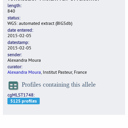
length
840
status
WGS: automated extract (BIGSdb)
date entered
2015-02-05
datestamp
2015-02-05
sender
Alexandra Moura
curator
Alexandra Moura
, Institut Pasteur, France
Profiles containing this allele
cgMLST1748