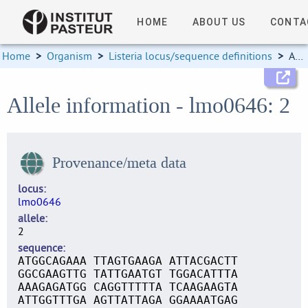
HOME
ABOUT US
CONTA
Home
>
Organism
>
Listeria locus/sequence definitions
>
Allele information
Allele information - lmo0646: 2
Provenance/meta data
locus
lmo0646
allele
2
sequence
ATGGCAGAAA TTAGTGAAGA ATTACGACTT
GGCGAAGTTG TATTGAATGT TGGACATTTA
AAAGAGATGG CAGGTTTTTA TCAAGAAGTA
ATTGGTTTGA AGTTATTAGA GGAAAATGAG