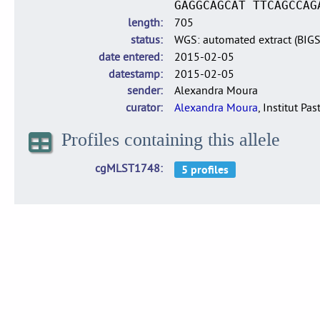
GAGGCAGCAT TTCAGCCAG
length
705
status
WGS: automated extract (BIG
date entered
2015-02-05
datestamp
2015-02-05
sender
Alexandra Moura
curator
Alexandra Moura
, Institut Pas
Profiles containing this allele
cgMLST1748