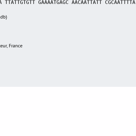
A TTATTGTGTT GAAAATGAGC AACAATTATT CGCAATTTTA
Sdb)
teur, France