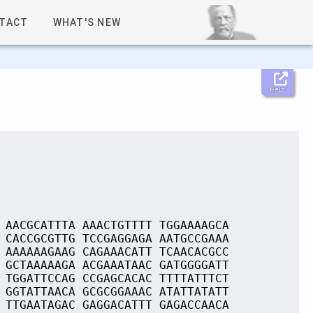
TACT
WHAT'S NEW
Help
 AACGCATTTA AAACTGTTTT TGGAAAAGCA
 CACCGCGTTG TCCGAGGAGA AATGCCGAAA
 AAAAAAGAAG CAGAAACATT TCAACACGCC
 GCTAAAAAGA ACGAAATAAC GATGGGGATT
 TGGATTCCAG CCGAGCACAC TTTTATTTCT
 GGTATTAACA GCGCGGAAAC ATATTATATT
 TTGAATAGAC GAGGACATTT GAGACCAACA