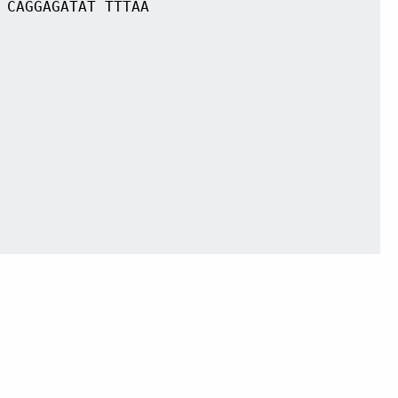
 CAGGAGATAT TTTAA