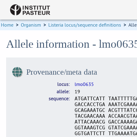
Home
>
Organism
>
Listeria locus/sequence definitions
>
Alle
Allele information - lmo063
Provenance/meta data
locus
lmo0635
allele
19
sequence
ATGATTCATT TAATTTTTG
GACCACCTGA AAATCGAAA
GCAGAAATGC ACGTTTATC
TACGAACAAA ACCAACGTA
ATTACAAACG GACCAAAAG
GGTAAAGTCG GTATCGAAA
GGTGATTCTT TTGAAAATG