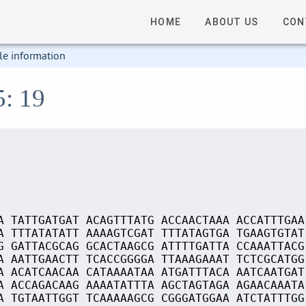
HOME
ABOUT US
CON
le information
5: 19
A TATTGATGAT ACAGTTTATG ACCAACTAAA ACCATTTGAA
A TTTATATATT AAAAGTCGAT TTTATAGTGA TGAAGTGTAT
G GATTACGCAG GCACTAAGCG ATTTTGATTA CCAAATTACG
A AATTGAACTT TCACCGGGGA TTAAAGAAAT TCTCGCATGG
A ACATCAACAA CATAAAATAA ATGATTTACA AATCAATGAT
A ACCAGACAAG AAAATATTTA AGCTAGTAGA AGAACAAATA
A TGTAATTGGT TCAAAAAGCG CGGGATGGAA ATCTATTTGG