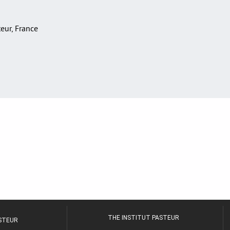
teur, France
THE INSTITUT PASTEUR
ASTEUR