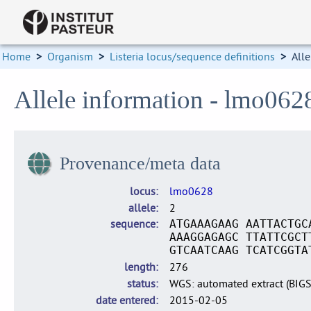
Home
>
Organism
>
Listeria locus/sequence definitions
>
Alle
Allele information - lmo062
Provenance/meta data
locus
lmo0628
allele
2
sequence
ATGAAAGAAG AATTACTGC
AAAGGAGAGC TTATTCGCT
GTCAATCAAG TCATCGGTA
length
276
status
WGS: automated extract (BIG
date entered
2015-02-05