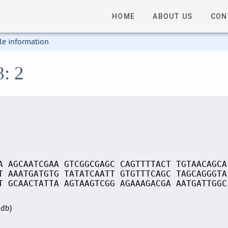
HOME
ABOUT US
CON
le information
8: 2
A AGCAATCGAA GTCGGCGAGC CAGTTTTACT TGTAACAGCA
T AAATGATGTG TATATCAATT GTGTTTCAGC TAGCAGGGTA
T GCAACTATTA AGTAAGTCGG AGAAAGACGA AATGATTGGC
Sdb)