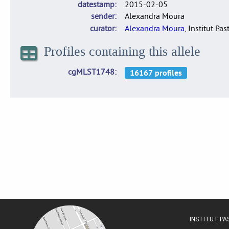
datestamp
2015-02-05
sender
Alexandra Moura
curator
Alexandra Moura
, Institut Pas
Profiles containing this allele
cgMLST1748
INSTITUT P