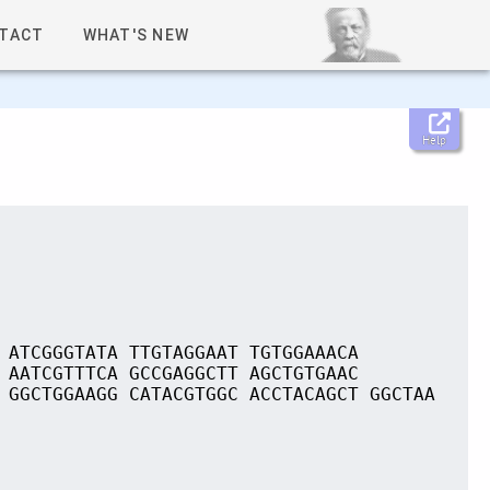
TACT
WHAT'S NEW
Help
 ATCGGGTATA TTGTAGGAAT TGTGGAAACA
 AATCGTTTCA GCCGAGGCTT AGCTGTGAAC
 GGCTGGAAGG CATACGTGGC ACCTACAGCT GGCTAA