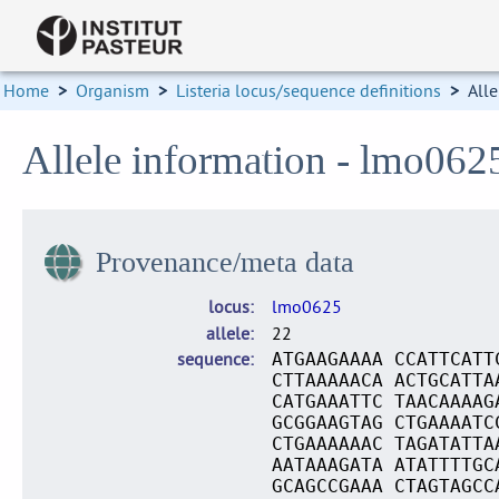
Home
>
Organism
>
Listeria locus/sequence definitions
>
Alle
Allele information - lmo062
Provenance/meta data
locus
lmo0625
allele
22
sequence
ATGAAGAAAA CCATTCATT
CTTAAAAACA ACTGCATTA
CATGAAATTC TAACAAAAG
GCGGAAGTAG CTGAAAATC
CTGAAAAAAC TAGATATTA
AATAAAGATA ATATTTTGC
GCAGCCGAAA CTAGTAGCC