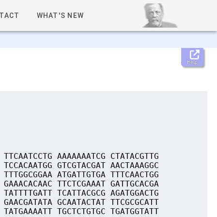
TACT
WHAT'S NEW
Help
 TTCAATCCTG AAAAAAATCG CTATACGTTG
 TCCACAATGG GTCGTACGAT AACTAAAGGC
 TTTGGCGGAA ATGATTGTGA TTTCAACTGG
 GAAACACAAC TTCTCGAAAT GATTGCACGA
 TATTTTGATT TCATTACGCG AGATGGACTG
 GAACGATATA GCAATACTAT TTCGCGCATT
 TATGAAAATT TGCTCTGTGC TGATGGTATT