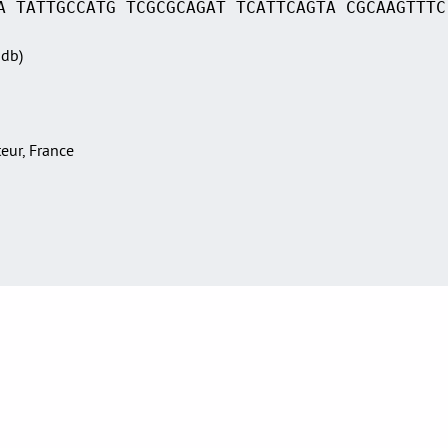
A TATTGCCATG TCGCGCAGAT TCATTCAGTA CGCAAGTTTC
Sdb)
teur, France