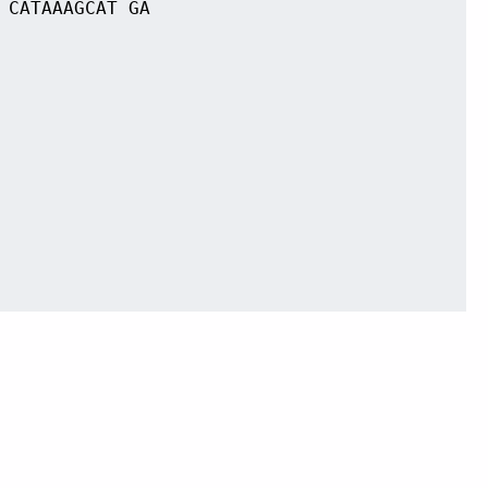
 CATAAAGCAT GA