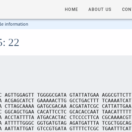
HOME
ABOUT US
CON
le information
5: 22
C AGTTGGAGTT TGGGGCGATA GTATTATGAA AGGCGTTCTT
A ACGAGCATCT GAAAAACTTG GCCTGACTTT TCAAAATCAT
A CTTAGCAAAA GATGCGACAA ACGATATCGC CATTATTGAA
C GGCAGCTGAA CACATTCCTC GCACACCAAT TAACATTTTT
A ACCTATTTTA ATGACACTAC CTCCCCTTCA CGCAAAACGT
A ATTTTTGGGC GGTGATGTAG AGATGATTTA TCGCTGGCAG
A AATTATTGAT GTCCGTGATA GTTTTCTCGC TGAATTTCAT