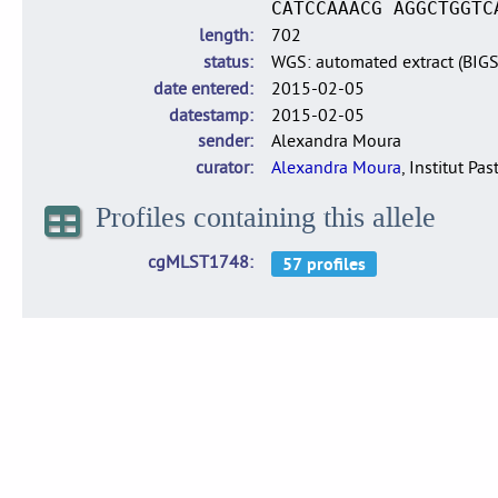
CATCCAAACG AGGCTGGTC
length
702
status
WGS: automated extract (BIG
date entered
2015-02-05
datestamp
2015-02-05
sender
Alexandra Moura
curator
Alexandra Moura
, Institut Pas
Profiles containing this allele
cgMLST1748