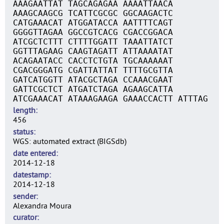
AAAGAATTAT TAGCAGAGAA AAAATTAACA
AAAGCAAGCG TCATTCGCGC GGCAAGACTC
CATGAAACAT ATGGATACCA AATTTTCAGT
GGGGTTAGAA GGCCGTCACG CGACCGGACA
ATCGCTCTTT CTTTTGGATT TAAATTATCT
GGTTTAGAAG CAAGTAGATT ATTAAAATAT
ACAGAATACC CACCTCTGTA TGCAAAAAAT
CGACGGGATG CGATTATTAT TTTTGCGTTA
GATCATGGTT ATACGCTAGA CCAAACGAAT
GATTCGCTCT ATGATCTAGA AGAAGCATTA
ATCGAAACAT ATAAAGAAGA GAAACCACTT ATTTAG
length
456
status
WGS: automated extract (BIGSdb)
date entered
2014-12-18
datestamp
2014-12-18
sender
Alexandra Moura
curator