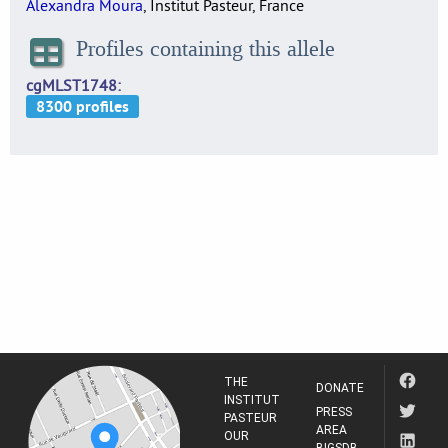
Alexandra Moura
, Institut Pasteur, France
Profiles containing this allele
cgMLST1748
THE
DONATE
INSTITUT
PRESS
PASTEUR
AREA
OUR