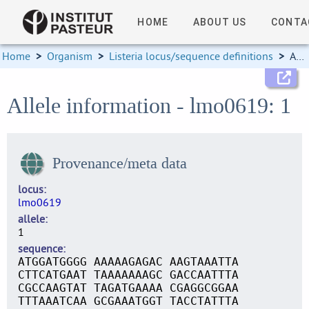
HOME
ABOUT US
CONTA
Home
>
Organism
>
Listeria locus/sequence definitions
>
Allele information
Allele information - lmo0619: 1
Provenance/meta data
locus
lmo0619
allele
1
sequence
ATGGATGGGG AAAAAGAGAC AAGTAAATTA
CTTCATGAAT TAAAAAAAGC GACCAATTTA
CGCCAAGTAT TAGATGAAAA CGAGGCGGAA
TTTAAATCAA GCGAAATGGT TACCTATTTA