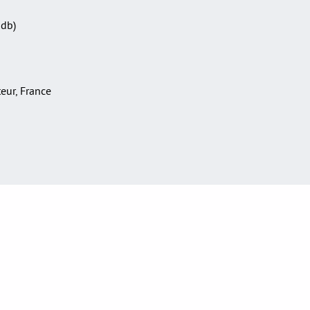
Sdb)
teur, France