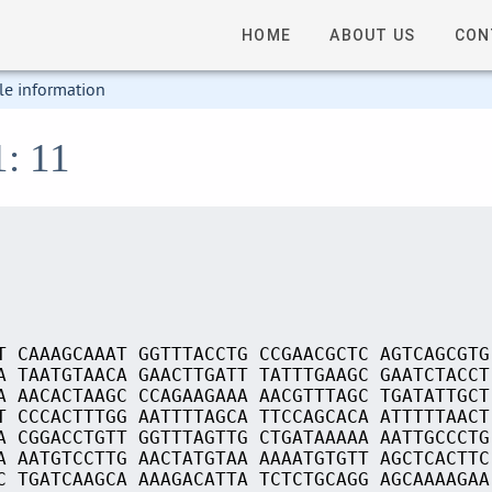
HOME
ABOUT US
CON
le information
1: 11
T CAAAGCAAAT GGTTTACCTG CCGAACGCTC AGTCAGCGTG
A TAATGTAACA GAACTTGATT TATTTGAAGC GAATCTACCT
A AACACTAAGC CCAGAAGAAA AACGTTTAGC TGATATTGCT
T CCCACTTTGG AATTTTAGCA TTCCAGCACA ATTTTTAACT
A CGGACCTGTT GGTTTAGTTG CTGATAAAAA AATTGCCCTG
A AATGTCCTTG AACTATGTAA AAAATGTGTT AGCTCACTTC
C TGATCAAGCA AAAGACATTA TCTCTGCAGG AGCAAAAGAA