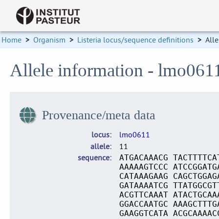
Home
>
Organism
>
Listeria locus/sequence definitions
>
Alle
Allele information - lmo061
Provenance/meta data
locus
lmo0611
allele
11
sequence
ATGACAAACG TACTTTTCA
AAAAAGTCCC ATCCGGATG
CATAAAGAAG CAGCTGGAG
GATAAAATCG TTATGGCGT
ACGTTCAAAT ATACTGCAA
GGACCAATGC AAAGCTTTG
GAAGGTCATA ACGCAAAAC