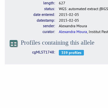
length
627
status
WGS: automated extract (BIG
date entered
2015-02-05
datestamp
2015-02-05
sender
Alexandra Moura
curator
Alexandra Moura
, Institut Pas
Profiles containing this allele
cgMLST1748