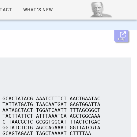
TACT
WHAT'S NEW
Help
 GCACTATACG AAATCTTTCT AACTGAATAC
 TATTATGATG TAACAATGAT GAGTGGATTA
 AATAGCTACT TGGATCAATT TTTAGCGGCT
 TACTTATTCT ATTTAAATCA AGCTGGCAAA
 CTTAACGCTC GCGGTGGCAT TTACTCTGAC
 GGTATCTCTG AGCCAGAAAT GGTTATCGTA
 GCAGTAGAAT TAGCTAAAAT CTTTTAA