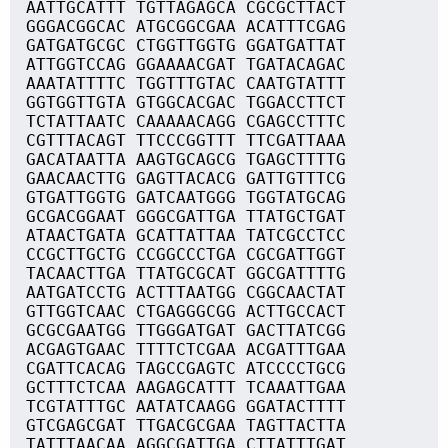
AATTGCATTT TGTTAGAGCA CGCGCTTACT
GGGACGGCAC ATGCGGCGAA ACATTTCGAG
GATGATGCGC CTGGTTGGTG GGATGATTAT
ATTGGTCCAG GGAAAACGAT TGATACAGAC
AAATATTTTC TGGTTTGTAC CAATGTATTT
GGTGGTTGTA GTGGCACGAC TGGACCTTCT
TCTATTAATC CAAAAACAGG CGAGCCTTTC
CGTTTACAGT TTCCCGGTTT TTCGATTAAA
GACATAATTA AAGTGCAGCG TGAGCTTTTG
GAACAACTTG GAGTTACACG GATTGTTTCG
GTGATTGGTG GATCAATGGG TGGTATGCAG
GCGACGGAAT GGGCGATTGA TTATGCTGAT
ATAACTGATA GCATTATTAA TATCGCCTCC
CCGCTTGCTG CCGGCCCTGA CGCGATTGGT
TACAACTTGA TTATGCGCAT GGCGATTTTG
AATGATCCTG ACTTTAATGG CGGCAACTAT
GTTGGTCAAC CTGAGGGCGG ACTTGCCACT
GCGCGAATGG TTGGGATGAT GACTTATCGG
ACGAGTGAAC TTTTCTCGAA ACGATTTGAA
CGATTCACAG TAGCCGAGTC ATCCCCTGCG
GCTTTCTCAA AAGAGCATTT TCAAATTGAA
TCGTATTTGC AATATCAAGG GGATACTTTT
GTCGAGCGAT TTGACGCGAA TAGTTACTTA
TATTTAACAA AGGCGATTGA CTTATTTGAT