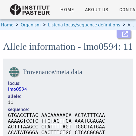
HOME
ABOUT US
CONTA
Home
>
Organism
>
Listeria locus/sequence definitions
>
Allele information
Allele information - lmo0594: 11
Provenance/meta data
locus
lmo0594
allele
11
sequence
GTGACCTTAC AACAAAAAGA ACTATTTCAA
AAAAGTCCTC TTCTACTTGA AAATGGAGAC
ACTTTAAGCC CTATTTTAGT TGGCTATGAA
ACATATGGGA CACTTTCTGC CTCACGCGAT