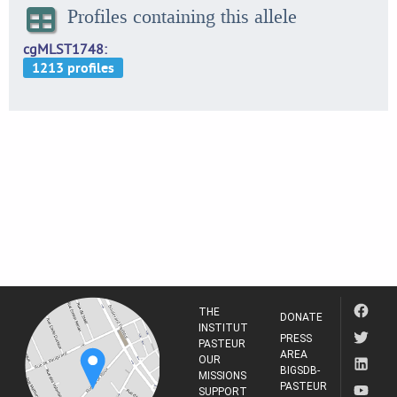
Profiles containing this allele
cgMLST1748
THE
DONATE
INSTITUT
PRESS
PASTEUR
AREA
OUR
BIGSDB-
MISSIONS
PASTEUR
SUPPORT