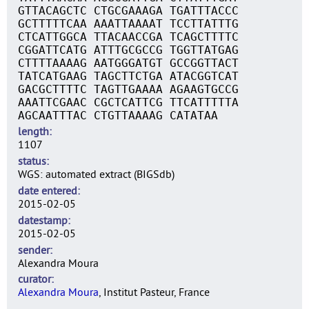
GTTACAGCTC CTGCGAAAGA TGATTTACCC
GCTTTTTCAA AAATTAAAAT TCCTTATTTG
CTCATTGGCA TTACAACCGA TCAGCTTTTC
CGGATTCATG ATTTGCGCCG TGGTTATGAG
CTTTTAAAAG AATGGGATGT GCCGGTTACT
TATCATGAAG TAGCTTCTGA ATACGGTCAT
GACGCTTTTC TAGTTGAAAA AGAAGTGCCG
AAATTCGAAC CGCTCATTCG TTCATTTTTA
AGCAATTTAC CTGTTAAAAG CATATAA
length
1107
status
WGS: automated extract (BIGSdb)
date entered
2015-02-05
datestamp
2015-02-05
sender
Alexandra Moura
curator
Alexandra Moura
, Institut Pasteur, France