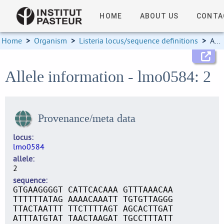
HOME
ABOUT US
CONTA
Home
>
Organism
>
Listeria locus/sequence definitions
>
Allele information
Allele information - lmo0584: 2
Provenance/meta data
locus
lmo0584
allele
2
sequence
GTGAAGGGGT CATTCACAAA GTTTAAACAA
TTTTTTATAG AAAACAAATT TGTGTTAGGG
TTACTAATTT TTCTTTTAGT AGCACTTGAT
ATTTATGTAT TAACTAAGAT TGCCTTTATT