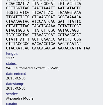
CCAGCGATTA TTATCGCGAT TGTTACTTCA
CCTTGGTTAC TAATTAAATT AATCATAGTC
TGGTGTGTCG TTCAATTACT TGAAGGTAAA
TTCATTTCTC CTCAAGTCAT GGGTAAAACA
CTAAAAGTAC ATCCAATCAC GATTTTATTC
GTTATTTTAG TAGCTGGAAA TCTATTCGGT
GTACTGGGTG TTATCTTCGC AGTACCAGGT
TATGCGGTAC TTAAAGTCAT CGTAACGCAT
GTATTTATTT GGTTCAAACG AATCTCTGGG
CTTTACGGGG AACAACCTGA AAGTGAATAT
GTAGAATCAC CAACAGAAGA AAAAGAATTA TAA
length
1173
status
WGS: automated extract (BIGSdb)
date entered
2015-02-05
datestamp
2015-02-05
sender
Alexandra Moura
curator