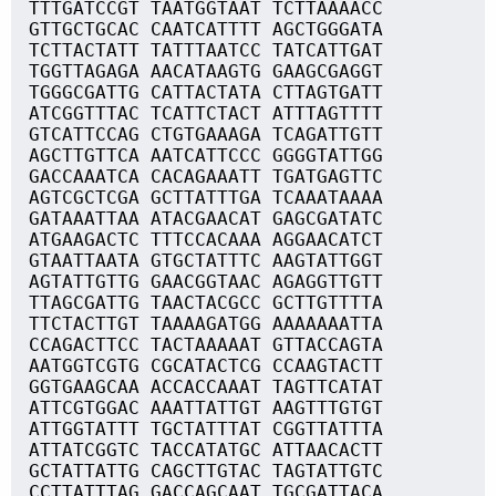
TTTGATCCGT TAATGGTAAT TCTTAAAACC
GTTGCTGCAC CAATCATTTT AGCTGGGATA
TCTTACTATT TATTTAATCC TATCATTGAT
TGGTTAGAGA AACATAAGTG GAAGCGAGGT
TGGGCGATTG CATTACTATA CTTAGTGATT
ATCGGTTTAC TCATTCTACT ATTTAGTTTT
GTCATTCCAG CTGTGAAAGA TCAGATTGTT
AGCTTGTTCA AATCATTCCC GGGGTATTGG
GACCAAATCA CACAGAAATT TGATGAGTTC
AGTCGCTCGA GCTTATTTGA TCAAATAAAA
GATAAATTAA ATACGAACAT GAGCGATATC
ATGAAGACTC TTTCCACAAA AGGAACATCT
GTAATTAATA GTGCTATTTC AAGTATTGGT
AGTATTGTTG GAACGGTAAC AGAGGTTGTT
TTAGCGATTG TAACTACGCC GCTTGTTTTA
TTCTACTTGT TAAAAGATGG AAAAAAATTA
CCAGACTTCC TACTAAAAAT GTTACCAGTA
AATGGTCGTG CGCATACTCG CCAAGTACTT
GGTGAAGCAA ACCACCAAAT TAGTTCATAT
ATTCGTGGAC AAATTATTGT AAGTTTGTGT
ATTGGTATTT TGCTATTTAT CGGTTATTTA
ATTATCGGTC TACCATATGC ATTAACACTT
GCTATTATTG CAGCTTGTAC TAGTATTGTC
CCTTATTTAG GACCAGCAAT TGCGATTACA