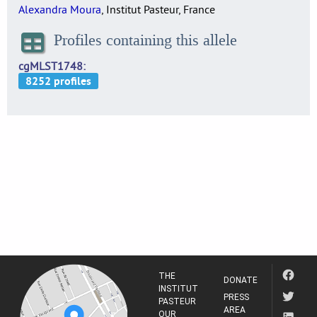
Alexandra Moura
, Institut Pasteur, France
Profiles containing this allele
cgMLST1748
THE
DONATE
INSTITUT
PRESS
PASTEUR
AREA
OUR