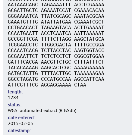
AATAAACAGC TAGAAAATTT ACCTCGAAAA
GCGATTGCTC AGAAATCCAT CGAAACACAA
GGGAAAATCA TTATCGCAGC AAATACGCAA
GAAATGTTTG ATATTATGAA CGAAATCGCT
CCTGAACACT TAGAAGTACA ACTTGAAAAT
CCAATGAATT ACCTCAATCA AATTAAAAAT
GCCGGTTCGA TTTTCTTAGG AAGCTATGCA
TCGGAACCTC TTGGCGACTA TTTTGCCGGA
CCAAATCACG TCTTACCTAC AAGTGGTACC
GCGAAATTCT TCTCTCCTCT CGGCGTGGAA
GATTTCACGA AACGTTCTGC CTTTATTTCT
TACACAAAAG AAGCACTCGC AAAAGAAAAA
GATGCTATTG TTTTACTTGC TAAAAAAGAA
GGCCTAGATG CCCATGCCAA AGCCATTCAA
ATTCGTTTCG AGGAGGAAAA CTAA
length
1284
status
WGS: automated extract (BIGSdb)
date entered
2015-02-05
datestamp