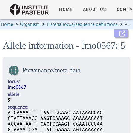
HOME
ABOUT US
CONTA
Home
>
Organism
>
Listeria locus/sequence definitions
>
Allele information
Allele information - lmo0567: 5
Provenance/meta data
locus
lmo0567
allele
5
sequence
ATGAAAATTT TAACCGGAAC AATAAACGAG
CTATTAAACG AAGTCAAAGC AGAAAACAAT
ACCAATAATT CACTCCAAGT CGAATCCGAA
GTAAAATCGA TTATCGAAAA AGTAAAAAAA