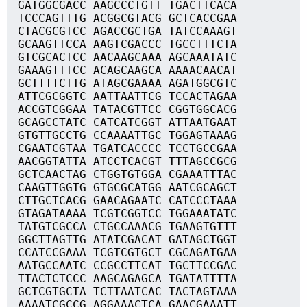
GATGGCGACC AAGCCCTGTT TGACTTCACA
TCCCAGTTTG ACGGCGTACG GCTCACCGAA
CTACGCGTCC AGACCGCTGA TATCCAAAGT
GCAAGTTCCA AAGTCGACCC TGCCTTTCTA
GTCGCACTCC AACAAGCAAA AGCAAATATC
GAAAGTTTCC ACAGCAAGCA AAAACAACAT
GCTTTTCTTG ATAGCGAAAA AGATGGCGTC
ATTCGCGGTC AATTAATTCG TCCACTAGAA
ACCGTCGGAA TATACGTTCC CGGTGGCACG
GCAGCCTATC CATCATCGGT ATTAATGAAT
GTGTTGCCTG CCAAAATTGC TGGAGTAAAG
CGAATCGTAA TGATCACCCC TCCTGCCGAA
AACGGTATTA ATCCTCACGT TTTAGCCGCG
GCTCAACTAG CTGGTGTGGA CGAAATTTAC
CAAGTTGGTG GTGCGCATGG AATCGCAGCT
CTTGCTCACG GAACAGAATC CATCCCTAAA
GTAGATAAAA TCGTCGGTCC TGGAAATATC
TATGTCGCCA CTGCCAAACG TGAAGTGTTT
GGCTTAGTTG ATATCGACAT GATAGCTGGT
CCATCCGAAA TCGTCGTGCT CGCAGATGAA
AATGCCAATC CCGCCTTCAT TGCTTCCGAC
TTACTCTCCC AAGCAGAGCA TGATATTTTA
GCTCGTGCTA TCTTAATCAC TACTAGTAAA
AAAATCGCCG AGGAAACTCA GAACGAAATT