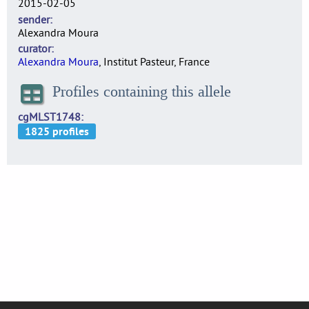
2015-02-05
sender
Alexandra Moura
curator
Alexandra Moura
, Institut Pasteur, France
Profiles containing this allele
cgMLST1748