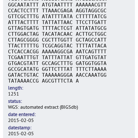
GGCAATATTT ATGTAATTTT AAAAAACGTT
CCACTCCTTT TTAAACGAGA AGGTAGGCGC
GTTCGCTTTG ATATTTTATA CTTTTTATCG
ATTTACTTTT TATTATTAAC TTCCTTGATT
GTTAGTGATG TTTTACTCGT ATTATATGCG
CTTGGACTAG TACATACAAC ACTTGCTGGC
CTTAGCGGGG CGCTTTGGTT GCTAGCCATT
TTACTTTTTG TCGCAGGTAC TTTTATTACA
CTCACCACGG AAAAAGGCGA AATCAGTTTT
TCGAATTTGT TATTTATTAT GTTGATGTAT
GTGACGTATT GCCAGCTTTG GATGGTGGTA
GCCGCATATG GGTTCTTTAT TTTCTTAAAA
GATACTGTAC TAAAAAGGGA AACCAAATGG
TATAAAACCG AGCGTTTCTA A
length
1251
status
WGS: automated extract (BIGSdb)
date entered
2015-02-05
datestamp
2015-02-05