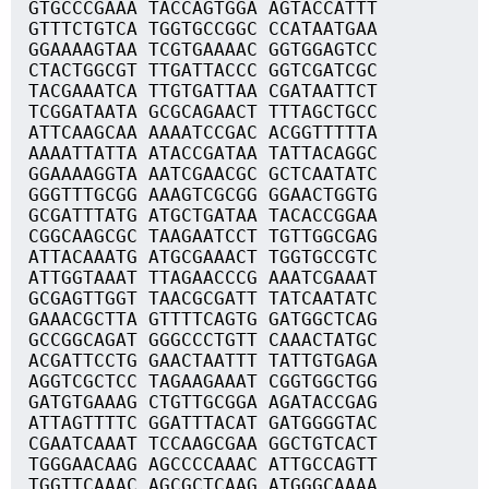
GTGCCCGAAA TACCAGTGGA AGTACCATTT
GTTTCTGTCA TGGTGCCGGC CCATAATGAA
GGAAAAGTAA TCGTGAAAAC GGTGGAGTCC
CTACTGGCGT TTGATTACCC GGTCGATCGC
TACGAAATCA TTGTGATTAA CGATAATTCT
TCGGATAATA GCGCAGAACT TTTAGCTGCC
ATTCAAGCAA AAAATCCGAC ACGGTTTTTA
AAAATTATTA ATACCGATAA TATTACAGGC
GGAAAAGGTA AATCGAACGC GCTCAATATC
GGGTTTGCGG AAAGTCGCGG GGAACTGGTG
GCGATTTATG ATGCTGATAA TACACCGGAA
CGGCAAGCGC TAAGAATCCT TGTTGGCGAG
ATTACAAATG ATGCGAAACT TGGTGCCGTC
ATTGGTAAAT TTAGAACCCG AAATCGAAAT
GCGAGTTGGT TAACGCGATT TATCAATATC
GAAACGCTTA GTTTTCAGTG GATGGCTCAG
GCCGGCAGAT GGGCCCTGTT CAAACTATGC
ACGATTCCTG GAACTAATTT TATTGTGAGA
AGGTCGCTCC TAGAAGAAAT CGGTGGCTGG
GATGTGAAAG CTGTTGCGGA AGATACCGAG
ATTAGTTTTC GGATTTACAT GATGGGGTAC
CGAATCAAAT TCCAAGCGAA GGCTGTCACT
TGGGAACAAG AGCCCCAAAC ATTGCCAGTT
TGGTTCAAAC AGCGCTCAAG ATGGGCAAAA