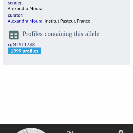
sender
Alexandra Moura
curator
Alexandra Moura
, Institut Pasteur, France
Profiles containing this allele
cgMLST1748
THE