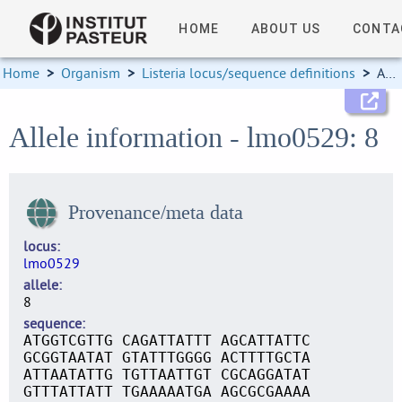
HOME
ABOUT US
CONTA
Home
>
Organism
>
Listeria locus/sequence definitions
>
Allele information
Allele information - lmo0529: 8
Provenance/meta data
locus
lmo0529
allele
8
sequence
ATGGTCGTTG CAGATTATTT AGCATTATTC
GCGGTAATAT GTATTTGGGG ACTTTTGCTA
ATTAATATTG TGTTAATTGT CGCAGGATAT
GTTTATTATT TGAAAAATGA AGCGCGAAAA