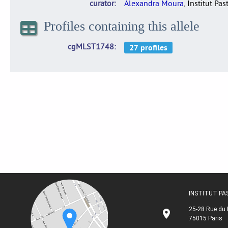
curator
Alexandra Moura
, Institut Pas
Profiles containing this allele
cgMLST1748
INSTITUT P
25-28 Rue du 
75015 Paris