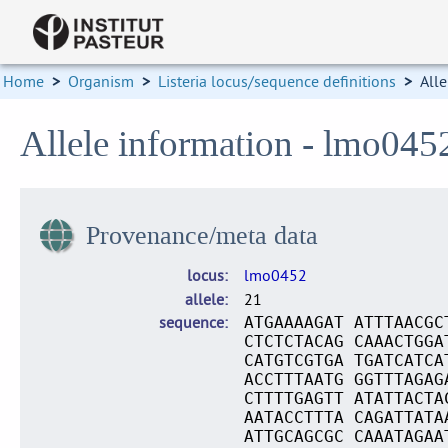
Home
>
Organism
>
Listeria locus/sequence definitions
>
Alle
Allele information - lmo045
Provenance/meta data
locus
lmo0452
allele
21
sequence
ATGAAAAGAT ATTTAACGC
CTCTCTACAG CAAACTGGA
CATGTCGTGA TGATCATCA
ACCTTTAATG GGTTTAGAG
CTTTTGAGTT ATATTACTA
AATACCTTTA CAGATTATA
ATTGCAGCGC CAAATAGAA