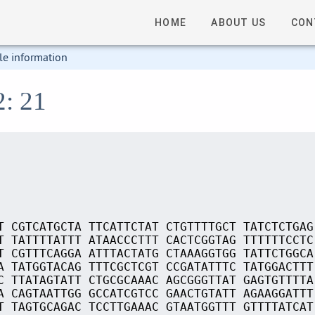
HOME
ABOUT US
CON
le information
2: 21
T CGTCATGCTA TTCATTCTAT CTGTTTTGCT TATCTCTGAG
T TATTTTATTT ATAACCCTTT CACTCGGTAG TTTTTTCCTC
T CGTTTCAGGA ATTTACTATG CTAAAGGTGG TATTCTGGCA
A TATGGTACAG TTTCGCTCGT CCGATATTTC TATGGACTTT
C TTATAGTATT CTGCGCAAAC AGCGGGTTAT GAGTGTTTTA
A CAGTAATTGG GCCATCGTCC GAACTGTATT AGAAGGATTT
T TAGTGCAGAC TCCTTGAAAC GTAATGGTTT GTTTTATCAT