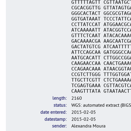
GTTTTTAGTT CGTTAATGC
CGCACGGTTG GTTATAGTG
GGGCACTACT GGCGCGTAG
GGTGATAAAT TCCCTATTC
CCTTATCCAT ATGGAACGC
ATCAAAAATT ATACGGTCC
GTTTCTCAAT ATACACAAA
GACAAAACGA AAGCAATCG
GACTATGTCG ATCAATTTT
ATTCCAGCAA GATGGGCCA
AATGCACATT CTTGGCCGG
CAAGAACCAA CAACTGAAA
CCAGAACAAA ATAACGGTA
CCGTCTTGGG TTTGGTGGA
TTGCTTCGTT CTCTGAAAA
TCGAGTGAAA CGTTACGTC
CAAGTTTATA GTAATAACT
length
2160
status
WGS: automated extract (BIG
date entered
2015-02-05
datestamp
2015-02-05
sender
Alexandra Moura