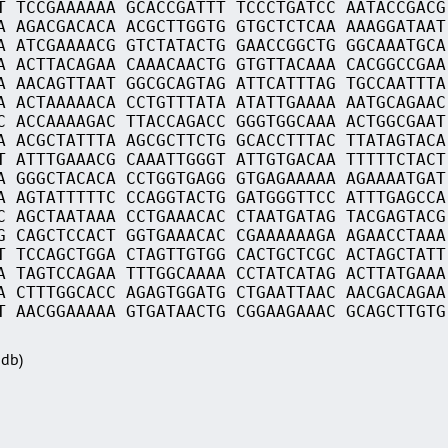
T TCCGAAAAAA GCACCGATTT TCCCTGATCC AATACCGACG
A AGACGACACA ACGCTTGGTG GTGCTCTCAA AAAGGATAAT
A ATCGAAAACG GTCTATACTG GAACCGGCTG GGCAAATGCA
A ACTTACAGAA CAAACAACTG GTGTTACAAA CACGGCCGAA
A AACAGTTAAT GGCGCAGTAG ATTCATTTAG TGCCAATTTA
A ACTAAAAACA CCTGTTTATA ATATTGAAAA AATGCAGAAC
C ACCAAAAGAC TTACCAGACC GGGTGGCAAA ACTGGCGAAT
A ACGCTATTTA AGCGCTTCTG GCACCTTTAC TTATAGTACA
T ATTTGAAACG CAAATTGGGT ATTGTGACAA TTTTTCTACT
A GGGCTACACA CCTGGTGAGG GTGAGAAAAA AGAAAATGAT
A AGTATTTTTC CCAGGTACTG GATGGGTTCC ATTTGAGCCA
C AGCTAATAAA CCTGAAACAC CTAATGATAG TACGAGTACG
G CAGCTCCACT GGTGAAACAC CGAAAAAAGA AGAACCTAAA
T TCCAGCTGGA CTAGTTGTGG CACTGCTCGC ACTAGCTATT
A TAGTCCAGAA TTTGGCAAAA CCTATCATAG ACTTATGAAA
A CTTTGGCACC AGAGTGGATG CTGAATTAAC AACGACAGAA
T AACGGAAAAA GTGATAACTG CGGAAGAAAC GCAGCTTGTG
Sdb)