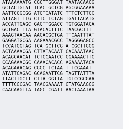
 ATAAAAAATG CGCTTGGGAT TAATACAACG
 GCTACTGTAT TCACTGCTCG AGCGGAAAAA
 AATTCCGCGG ATGTCATATC TTTCTCTTCC
 ATTAGTTTTG CTTCTTCTAG TGATTACATG
 ACCATTGAGC GAGTTGGACC TGTGGATACA
 GCTGACTTTA GTACACTTTC TAACGCTTTT
 AAAGTAACAA AAGACGCTGA TTCAATTTAT
 GAGGATGCGA AAGAAACGCC TAGGGGAGCC
 TCCATGGTAG TCATGCTTCG ATCGCTTGGG
 ACTAAAACGA CTTATACAAT CACAAATAAC
 ACAGCAACAT TCTCCAATCC CGAAAACTTC
 CCAGAAACGC CAAACACACC AGAAAATACA
 ACAGAAACAG CGGCTTCTAA TTTCGAAATT
 ATATTCAGAC GCAGAATTCG TAGTTATTTA
 TTACTTGCTT CTTATGGTTA TGTCCGCGAA
 TTTTCGCGAC TAACGAAAAT GTATGAAGCG
 CAACAAGTTA TAGCTCGATT AACTAAATAA