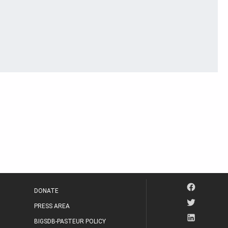
DONATE
PRESS AREA
BIGSDB-PASTEUR POLICY