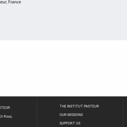
teur, France
THE INSTITUT PASTEUR
ASTEUR
OUR MISSIONS
Dr Roux,
SUPPORT US