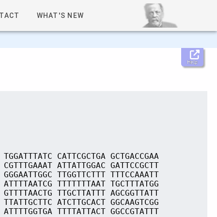
TACT
WHAT'S NEW
Help
 TGGATTTATC CATTCGCTGA GCTGACCGAA
 CGTTTGAAAT ATTATTGGAC GATTCCGCTT
 GGGAATTGGC TTGGTTCTTT TTTCCAAATT
 ATTTTAATCG TTTTTTTAAT TGCTTTATGG
 GTTTTAACTG TTGCTTATTT AGCGGTTATT
 TTATTGCTTC ATCTTGCACT GGCAAGTCGG
 ATTTTGGTGA TTTTATTACT GGCCGTATTT