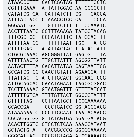
ATAACCCTTT CACTCGGTAG TTTTTTCCTC
CGTTTGAAAT ATTATTGGAC AATCCCGCTT
CATATCGTGA TGATTATCTT CGTTTCAGGA
ATTTACTACG CTAAAGGTGG GATTTTGGCA
GGGAATTGGT TTGTTTCTTT TTTCCAAATC
ACCTTTAATG GGTTTAGAGA TATGGTACAG
TTTCGCTCGT CCGATATTTC TATGGACTTT
ATTTTAATCG TTTTTTTAAT TGCTTTATGG
CTTTTGAGTT ATATTACTAC TTATAGTATT
CTGCGCAAAC AGCGGGTTAT GAGTGTTTTA
GTTTTAACTG TTGCTTATTT AGCGGTTATT
AATACTTTTA CAGATTATAA CAGTAATTGG
GCCATCGTCC GAACTGTATT AGAAGGATTT
TTATTACTTC ATCTTGCACT GGCAAGTCGG
ATTGCAGCAC CAAATAGAAT TAGCGCGGAC
TCCTTAAAAC GTAATGGTTT GTTTTATCAT
ATTTTTGTGA TTTTGTTACT GGCCGTATTT
GTTTTTAGTT CGTTAATGCT TCCGAAAAAA
GCACCGATTT TCCCTGATCC GGTACCGACG
ATAAAAAATG CGCTTGGAAT TAATACAACG
CGCACGGTGG GTTATAGTGA AGATGATACG
ACACTTGGTG GTGCTCTCAA AAAGGATAAT
GCTACTGTAT TCACGGCCCG GGCGGAAAAA
GGGCATTACT GGCGTGTAGA ATCGAAAACG