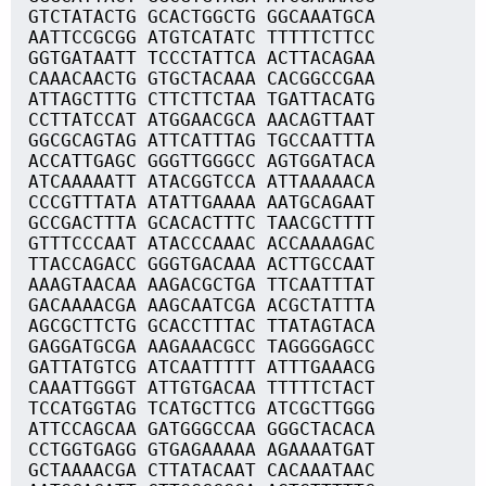
GTCTATACTG GCACTGGCTG GGCAAATGCA
AATTCCGCGG ATGTCATATC TTTTTCTTCC
GGTGATAATT TCCCTATTCA ACTTACAGAA
CAAACAACTG GTGCTACAAA CACGGCCGAA
ATTAGCTTTG CTTCTTCTAA TGATTACATG
CCTTATCCAT ATGGAACGCA AACAGTTAAT
GGCGCAGTAG ATTCATTTAG TGCCAATTTA
ACCATTGAGC GGGTTGGGCC AGTGGATACA
ATCAAAAATT ATACGGTCCA ATTAAAAACA
CCCGTTTATA ATATTGAAAA AATGCAGAAT
GCCGACTTTA GCACACTTTC TAACGCTTTT
GTTTCCCAAT ATACCCAAAC ACCAAAAGAC
TTACCAGACC GGGTGACAAA ACTTGCCAAT
AAAGTAACAA AAGACGCTGA TTCAATTTAT
GACAAAACGA AAGCAATCGA ACGCTATTTA
AGCGCTTCTG GCACCTTTAC TTATAGTACA
GAGGATGCGA AAGAAACGCC TAGGGGAGCC
GATTATGTCG ATCAATTTTT ATTTGAAACG
CAAATTGGGT ATTGTGACAA TTTTTCTACT
TCCATGGTAG TCATGCTTCG ATCGCTTGGG
ATTCCAGCAA GATGGGCCAA GGGCTACACA
CCTGGTGAGG GTGAGAAAAA AGAAAATGAT
GCTAAAACGA CTTATACAAT CACAAATAAC