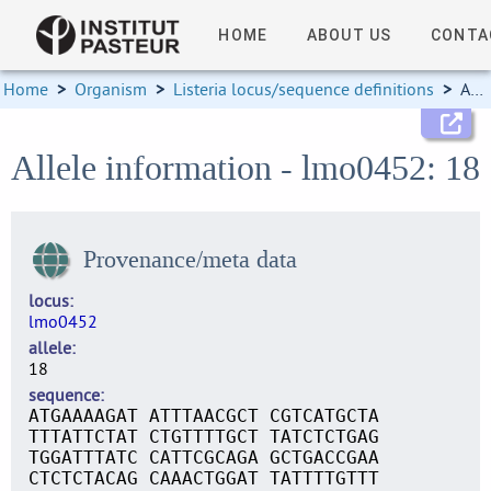
HOME
ABOUT US
CONTA
Home
>
Organism
>
Listeria locus/sequence definitions
>
Allele information
Allele information - lmo0452: 18
Provenance/meta data
locus
lmo0452
allele
18
sequence
ATGAAAAGAT ATTTAACGCT CGTCATGCTA
TTTATTCTAT CTGTTTTGCT TATCTCTGAG
TGGATTTATC CATTCGCAGA GCTGACCGAA
CTCTCTACAG CAAACTGGAT TATTTTGTTT