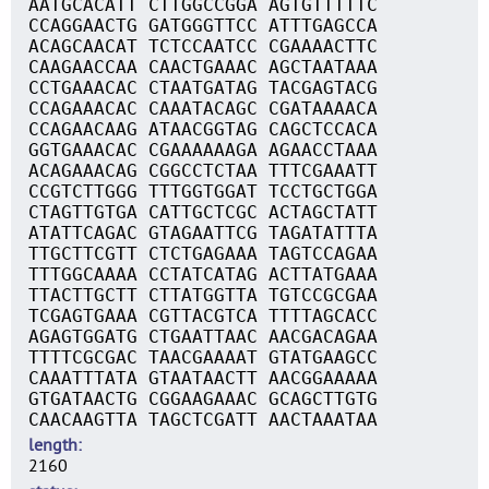
AATGCACATT CTTGGCCGGA AGTGTTTTTC
CCAGGAACTG GATGGGTTCC ATTTGAGCCA
ACAGCAACAT TCTCCAATCC CGAAAACTTC
CAAGAACCAA CAACTGAAAC AGCTAATAAA
CCTGAAACAC CTAATGATAG TACGAGTACG
CCAGAAACAC CAAATACAGC CGATAAAACA
CCAGAACAAG ATAACGGTAG CAGCTCCACA
GGTGAAACAC CGAAAAAAGA AGAACCTAAA
ACAGAAACAG CGGCCTCTAA TTTCGAAATT
CCGTCTTGGG TTTGGTGGAT TCCTGCTGGA
CTAGTTGTGA CATTGCTCGC ACTAGCTATT
ATATTCAGAC GTAGAATTCG TAGATATTTA
TTGCTTCGTT CTCTGAGAAA TAGTCCAGAA
TTTGGCAAAA CCTATCATAG ACTTATGAAA
TTACTTGCTT CTTATGGTTA TGTCCGCGAA
TCGAGTGAAA CGTTACGTCA TTTTAGCACC
AGAGTGGATG CTGAATTAAC AACGACAGAA
TTTTCGCGAC TAACGAAAAT GTATGAAGCC
CAAATTTATA GTAATAACTT AACGGAAAAA
GTGATAACTG CGGAAGAAAC GCAGCTTGTG
CAACAAGTTA TAGCTCGATT AACTAAATAA
length
2160