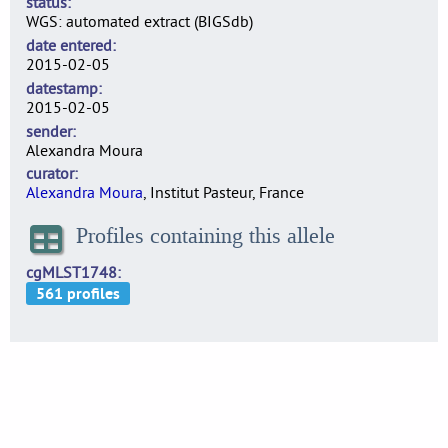
status
WGS: automated extract (BIGSdb)
date entered
2015-02-05
datestamp
2015-02-05
sender
Alexandra Moura
curator
Alexandra Moura
, Institut Pasteur, France
Profiles containing this allele
cgMLST1748