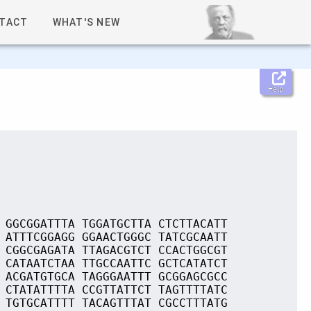
TACT
WHAT'S NEW
Help
 GGCGGATTTA TGGATGCTTA CTCTTACATT
 ATTTCGGAGG GGAACTGGGC TATCGCAATT
 CGGCGAGATA TTAGACGTCT CCACTGGCGT
 CATAATCTAA TTGCCAATTC GCTCATATCT
 ACGATGTGCA TAGGGAATTT GCGGAGCGCC
 CTATATTTTA CCGTTATTCT TAGTTTTATC
 TGTGCATTTT TACAGTTTAT CGCCTTTATG