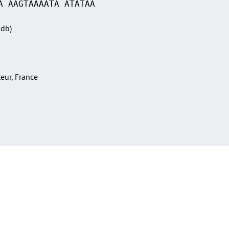
A AAGTAAAATA ATATAA
Sdb)
teur, France