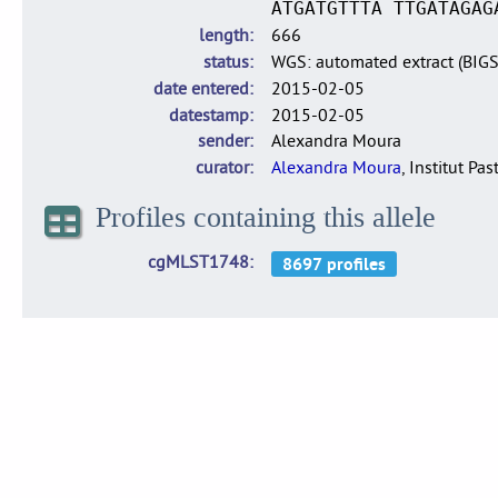
ATGATGTTTA TTGATAGAG
length
666
status
WGS: automated extract (BIG
date entered
2015-02-05
datestamp
2015-02-05
sender
Alexandra Moura
curator
Alexandra Moura
, Institut Pas
Profiles containing this allele
cgMLST1748