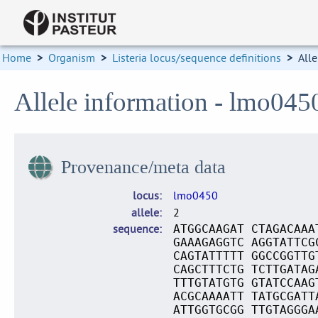
Home
>
Organism
>
Listeria locus/sequence definitions
>
Alle
Allele information - lmo045
Provenance/meta data
locus
lmo0450
allele
2
sequence
ATGGCAAGAT CTAGACAAA
GAAAGAGGTC AGGTATTCG
CAGTATTTTT GGCCGGTTG
CAGCTTTCTG TCTTGATAG
TTTGTATGTG GTATCCAAG
ACGCAAAATT TATGCGATT
ATTGGTGCGG TTGTAGGGA