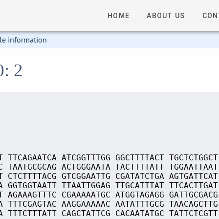
HOME
ABOUT US
CON
le information
0: 2
T TTCAGAATCA ATCGGTTTGG GGCTTTTACT TGCTCTGGCT
C TAATGCGCAG ACTGGGAATA TACTTTTATT TGGAATTAAT
T CTCTTTTACG GTCGGAATTG CGATATCTGA AGTGATTCAT
A GGTGGTAATT TTAATTGGAG TTGCATTTAT TTCACTTGAT
T AGAAAGTTTC CGAAAAATGC ATGGTAGAGG GATTGCGACG
A TTTCGAGTAC AAGGAAAAAC AATATTTGCG TAACAGCTTG
A TTTCTTTATT CAGCTATTCG CACAATATGC TATTCTCGTT