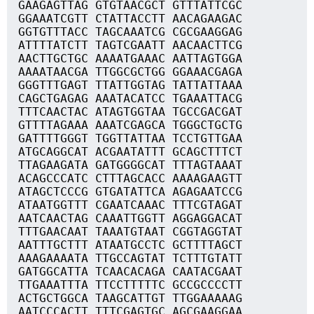
GAAGAGTTAG GTGTAACGCT GTTTATTCGC
GGAAATCGTT CTATTACCTT AACAGAAGAC
GGTGTTTACC TAGCAAATCG CGCGAAGGAG
ATTTTATCTT TAGTCGAATT AACAACTTCG
AACTTGCTGC AAAATGAAAC AATTAGTGGA
AAAATAACGA TTGGCGCTGG GGAAACGAGA
GGGTTTGAGT TTATTGGTAG TATTATTAAA
CAGCTGAGAG AAATACATCC TGAAATTACG
TTTCAACTAC ATAGTGGTAA TGCCGACGAT
GTTTTAGAAA AAATCGAGCA TGGGCTGCTG
GATTTTGGGT TGGTTATTAA TCCTGTTGAA
ATGCAGGCAT ACGAATATTT GCAGCTTTCT
TTAGAAGATA GATGGGGCAT TTTAGTAAAT
ACAGCCCATC CTTTAGCACC AAAAGAAGTT
ATAGCTCCCG GTGATATTCA AGAGAATCCG
ATAATGGTTT CGAATCAAAC TTTCGTAGAT
AATCAACTAG CAAATTGGTT AGGAGGACAT
TTTGAACAAT TAAATGTAAT CGGTAGGTAT
AATTTGCTTT ATAATGCCTC GCTTTTAGCT
AAAGAAAATA TTGCCAGTAT TCTTTGTATT
GATGGCATTA TCAACACAGA CAATACGAAT
TTGAAATTTA TTCCTTTTTC GCCGCCCCTT
ACTGCTGGCA TAAGCATTGT TTGGAAAAAG
AATCCCACTT TTTCGAGTGC AGCGAAGGAA