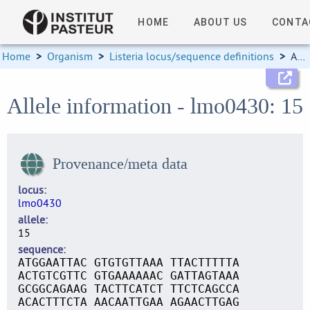
HOME
ABOUT US
CONTA
Home
>
Organism
>
Listeria locus/sequence definitions
>
Allele information
Allele information - lmo0430: 15
Provenance/meta data
locus
lmo0430
allele
15
sequence
ATGGAATTAC GTGTGTTAAA TTACTTTTTA
ACTGTCGTTC GTGAAAAAAC GATTAGTAAA
GCGGCAGAAG TACTTCATCT TTCTCAGCCA
ACACTTTCTA AACAATTGAA AGAACTTGAG