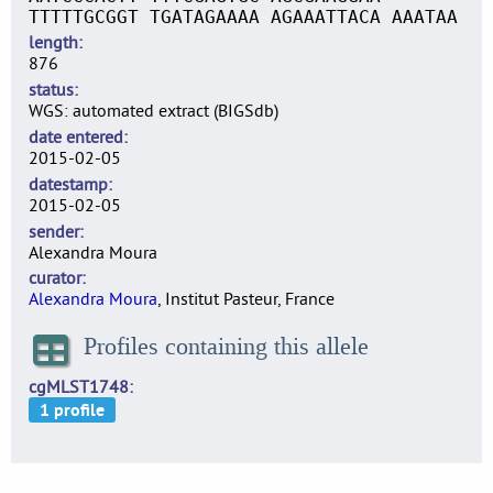
TTTTTGCGGT TGATAGAAAA AGAAATTACA AAATAA
length
876
status
WGS: automated extract (BIGSdb)
date entered
2015-02-05
datestamp
2015-02-05
sender
Alexandra Moura
curator
Alexandra Moura
, Institut Pasteur, France
Profiles containing this allele
cgMLST1748