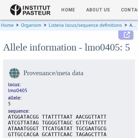
HOME
ABOUT US
CONTA
Home
>
Organism
>
Listeria locus/sequence definitions
>
Allele information
Allele information - lmo0405: 5
Provenance/meta data
locus
lmo0405
allele
5
sequence
ATGGATACGG TTATTTTAAT AACGGTTATT
ATCGTTATAG TGGGGTTAGC GTTTGATTTT
ATAAATGGGT TTCATGATAT TGCGAATGCG
GTTGCCACGA GCATTTCAAC TAGAGCTTTA