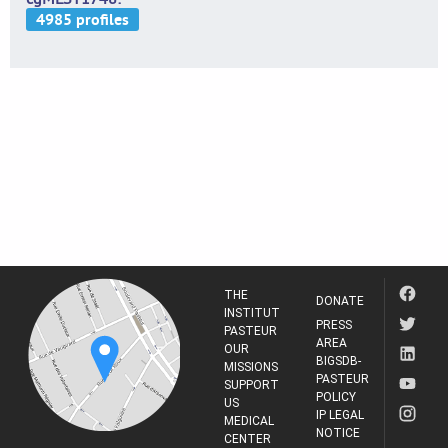
THE
DONATE
INSTITUT
PRESS
PASTEUR
AREA
OUR
BIGSDB-
MISSIONS
PASTEUR
SUPPORT
POLICY
US
IP LEGAL
MEDICAL
NOTICE
CENTER