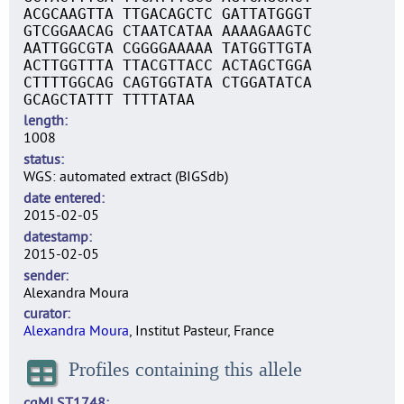
ACGCAAGTTA TTGACAGCTC GATTATGGGT
GTCGGAACAG CTAATCATAA AAAAGAAGTC
AATTGGCGTA CGGGGAAAAA TATGGTTGTA
ACTTGGTTTA TTACGTTACC ACTAGCTGGA
CTTTTGGCAG CAGTGGTATA CTGGATATCA
GCAGCTATTT TTTTATAA
length
1008
status
WGS: automated extract (BIGSdb)
date entered
2015-02-05
datestamp
2015-02-05
sender
Alexandra Moura
curator
Alexandra Moura
, Institut Pasteur, France
Profiles containing this allele
cgMLST1748