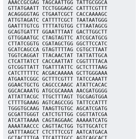
AAACCGCGAG TAGCAATTGG TATTGCGGCA
GTTATGAATT TCCTGGGAGC CATTTCGTTT
ACAGGGGTAG CTGAATCGCT CACCAAAAGC
ATTGTAGATC CATTTTCGCT TAATAATGGG
GAATTTGTCG TTTTATGTGG CTTAATAGCG
GCAGTGATTT GGAATTTAAT GACTTGGCTT
GTTGGAATGC CTAGTAGTTC ATCGCATGCG
CTTATCGGTG CGATAGCTGG GGCTTCCATC
GCATCAGCCA GTAGTTTTAG CGTGCTTAAT
TGGTCAGGAT TTACAACTAT TATTATTGCA
CTCATTATCT CACCAATTAT CGGTTTTACA
GTCGGTTATT TGATTTATTC GCTCTTTAAG
CATCTTTTTC ACGACAAAAA GCTTGGGAAA
ATGAATCGGC GCTTTCGTTT TATCCAAATT
GGAACTGCTG CAGCCCAAGC ATATTCACAC
GGCACAAATG ATGCGCAAAA AACGATGGGG
ATTATTACGC TTGCTTTAGT TGCGAGTGGA
CTTTTGAAAG AGTCAGCCGG TATTCCATTT
TGGGTGCAAG TAAGTTGTGC AGCATCGATG
GCGATTGGGT CATCTGTTGG CGGTTATCGA
ATCATTAAAA CAGTAGGAAC AAAAATCATG
AAAATAACCC CAGTTACTGG TGTTGCATCT
GATTTAAGCT CTCTTTCCGT AATCATGACA
GCTACTTTGA TTCATTTGCC AGTCAGCACT