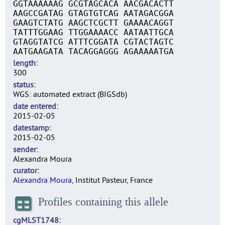
GGTAAAAAAG GCGTAGCACA AACGACACTT
AAGCCGATAG GTAGTGTCAG AATAGACGGA
GAAGTCTATG AAGCTCGCTT GAAAACAGGT
TATTTGGAAG TTGGAAAACC AATAATTGCA
GTAGGTATCG ATTTCGGATA CGTACTAGTC
AATGAAGATA TACAGGAGGG AGAAAAATGA
length
300
status
WGS: automated extract (BIGSdb)
date entered
2015-02-05
datestamp
2015-02-05
sender
Alexandra Moura
curator
Alexandra Moura
, Institut Pasteur, France
Profiles containing this allele
cgMLST1748