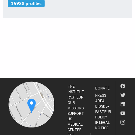
THE
DONATE
INSTITUT
PRESS
PASTEUR
AREA
OUR
BIGSDB-
MISSIONS
PASTEUR
SUPPORT
POLICY
US
IP LEGAL
MEDICAL
NOTICE
CENTER