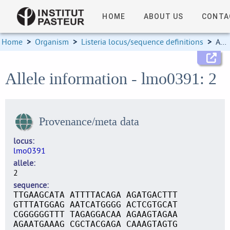
HOME
ABOUT US
CONTA
Home
>
Organism
>
Listeria locus/sequence definitions
>
Allele information
Allele information - lmo0391: 2
Provenance/meta data
locus
lmo0391
allele
2
sequence
TTGAAGCATA ATTTTACAGA AGATGACTTT
GTTTATGGAG AATCATGGGG ACTCGTGCAT
CGGGGGGTTT TAGAGGACAA AGAAGTAGAA
AGAATGAAAG CGCTACGAGA CAAAGTAGTG