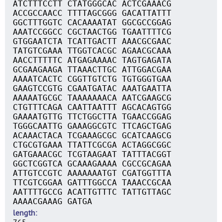
ATCTTTCCTT CTATGGGCAC ACTCGAAACG
ACCGCCAACC TTTTAGCGGG GACATTATTT
GGCTTTGGTC CACAAAATAT GGCGCCGGAG
AAATCCGGCC CGCTAACTGG TGAATTTTCG
GTGGAATCTA TCATTGACTT AAACGCGAAC
TATGTCGAAA TTGGTCACGC AGAACGCAAA
AACCTTTTTC ATGAGAAAAC TAGTGAGATA
GCGAAGAAGA TTAAACTTGC ATTGGACGAA
AAAATCACTC CGGTTGTCTG TGTGGGTGAA
GAAGTCCGTG CGAATGATAC AAATGAATTA
AAAAATGCGC TAAAAAAACA AATCGAAGCG
CTGTTTCAGA CAATTAATTT AGCACAGTGG
GAAAATGTTG TTCTGGCTTA TGAACCGGAG
TGGGCAATTG GAAAGGCGTC TTCAGCTGAG
ACAAACTACA TCGAAAGCGC GCATCAAGCG
CTGCGTGAAA TTATTCGCGA ACTAGGCGGC
GATGAAACGC TCGTAAGAAT TATTTACGGT
GGCTCGGTCA GCAAAGAAAA CGCCGCAGAA
ATTGTCCGTC AAAAAAATGT CGATGGTTTA
TTCGTCGGAA GATTTGGCCA TAAACCGCAA
AATTTTGCCG ACATTGTTTC TATTGTTAGC
AAAACGAAAG GATGA
length