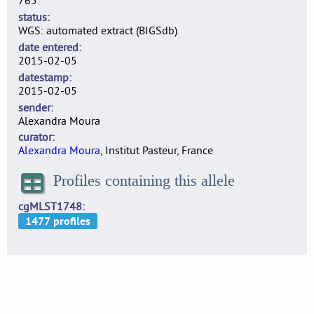
765
status
WGS: automated extract (BIGSdb)
date entered
2015-02-05
datestamp
2015-02-05
sender
Alexandra Moura
curator
Alexandra Moura
, Institut Pasteur, France
Profiles containing this allele
cgMLST1748