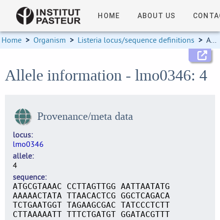
HOME
ABOUT US
CONTA
Home
>
Organism
>
Listeria locus/sequence definitions
>
Allele information
Allele information - lmo0346: 4
Provenance/meta data
locus
lmo0346
allele
4
sequence
ATGCGTAAAC CCTTAGTTGG AATTAATATG
AAAAACTATA TTAACACTCG GGCTCAGACA
TCTGAATGGT TAGAAGCGAC TATCCCTCTT
CTTAAAAATT TTTCTGATGT GGATACGTTT