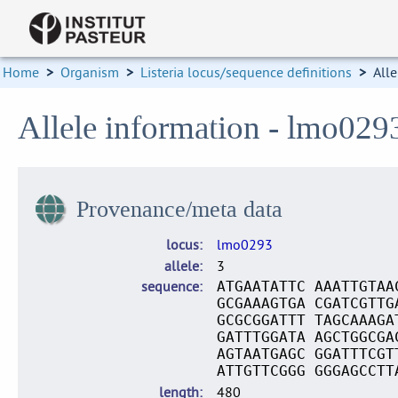
Home
>
Organism
>
Listeria locus/sequence definitions
>
Alle
Allele information - lmo029
Provenance/meta data
locus
lmo0293
allele
3
sequence
ATGAATATTC AAATTGTAA
GCGAAAGTGA CGATCGTTG
GCGCGGATTT TAGCAAAGA
GATTTGGATA AGCTGGCGA
AGTAATGAGC GGATTTCGT
ATTGTTCGGG GGGAGCCTT
length
480