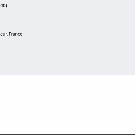
Sdb)
teur, France