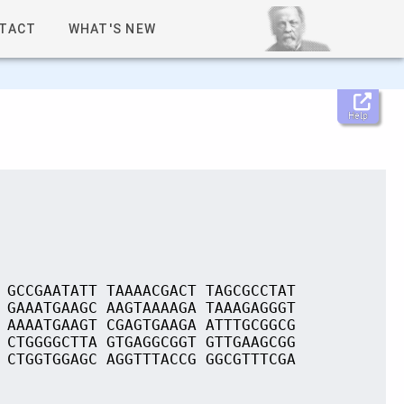
TACT
WHAT'S NEW
Help
 GCCGAATATT TAAAACGACT TAGCGCCTAT
 GAAATGAAGC AAGTAAAAGA TAAAGAGGGT
 AAAATGAAGT CGAGTGAAGA ATTTGCGGCG
 CTGGGGCTTA GTGAGGCGGT GTTGAAGCGG
 CTGGTGGAGC AGGTTTACCG GGCGTTTCGA