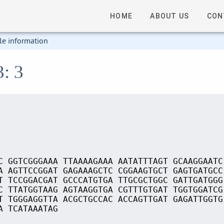
HOME
ABOUT US
CON
le information
3: 3
C GGTCGGGAAA TTAAAAGAAA AATATTTAGT GCAAGGAATC
A AGTTCCGGAT GAGAAAGCTC CGGAAGTGCT GAGTGATGCC
T TCCGGACGAT GCCCATGTGA TTGCGCTGGC GATTGATGGG
C TTATGGTAAG AGTAAGGTGA CGTTTGTGAT TGGTGGATCG
T TGGGAGGTTA ACGCTGCCAC ACCAGTTGAT GAGATTGGTG
A TCATAAATAG