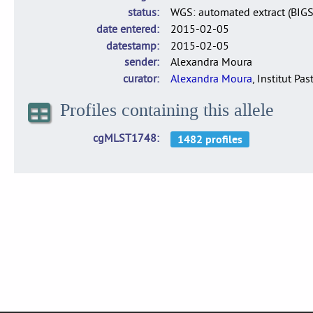
status
WGS: automated extract (BIG
date entered
2015-02-05
datestamp
2015-02-05
sender
Alexandra Moura
curator
Alexandra Moura
, Institut Pas
Profiles containing this allele
cgMLST1748